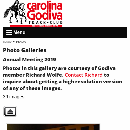
Menu
•
Home
Photos
Photo Galleries
Annual Meeting 2019
Photos in this gallery are courtesy of Godiva
member Richard Wolfe.
Contact Richard
to
inquire about getting a high resolution version
of any of these images.
39 images