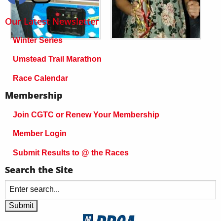
Our Latest Newsletter
Winter Series
Umstead Trail Marathon
Race Calendar
Membership
Join CGTC or Renew Your Membership
Member Login
Submit Results to @ the Races
Search the Site