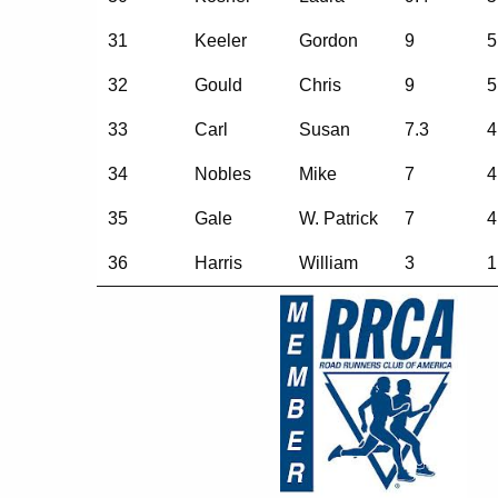
31
Keeler
Gordon
9
5
32
Gould
Chris
9
5
33
Carl
Susan
7.3
4
34
Nobles
Mike
7
4
35
Gale
W. Patrick
7
4
36
Harris
William
3
1