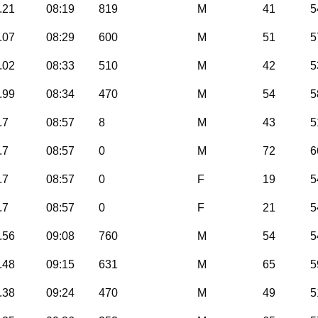
.21
08:19
819
M
41
5
.07
08:29
600
M
51
5
.02
08:33
510
M
42
5
.99
08:34
470
M
54
5
.7
08:57
8
M
43
5
.7
08:57
0
M
72
6
.7
08:57
0
F
19
5
.7
08:57
0
F
21
5
.56
09:08
760
M
54
5
.48
09:15
631
M
65
5
.38
09:24
470
M
49
5