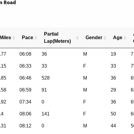
rm Road
Partial
Miles
Pace
Gender
Age
Lap(Meters)
.77
06:08
36
M
19
7
.15
06:33
33
F
33
7
.85
06:46
528
M
36
6
.58
06:59
91
M
29
6
.92
07:34
0
F
36
6
.4
08:06
141
F
50
6
.31
08:12
0
M
44
5