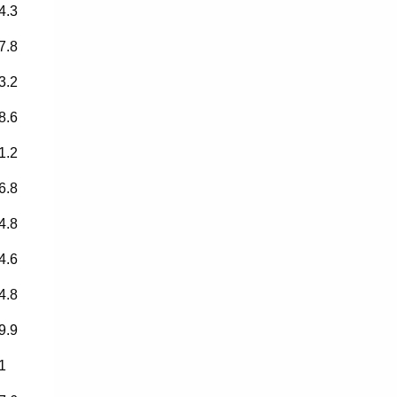
4.3
7.8
3.2
8.6
1.2
6.8
4.8
4.6
4.8
9.9
1