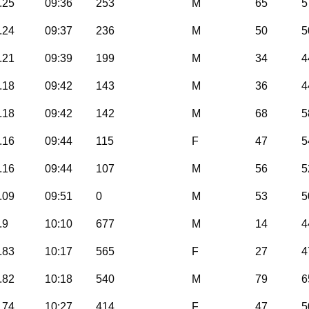
.25
09:36
253
M
65
5
.24
09:37
236
M
50
5
.21
09:39
199
M
34
4
.18
09:42
143
M
36
4
.18
09:42
142
M
68
5
.16
09:44
115
F
47
5
.16
09:44
107
M
56
5
.09
09:51
0
M
53
5
.9
10:10
677
M
14
4
.83
10:17
565
F
27
4
.82
10:18
540
M
79
6
.74
10:27
414
F
47
5