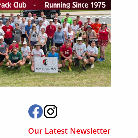
Our Latest Newsletter