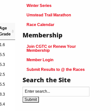
Winter Series
Umstead Trail Marathon
Race Calendar
Age
Membership
Grade
1.6
Join CGTC or Renew Your
Membership
5.5
Member Login
5.3
Submit Results to @ the Races
2.5
Search the Site
5.5
8.3
6.4