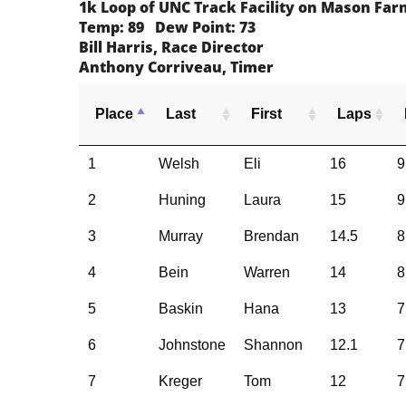
1k Loop of UNC Track Facility on Mason Fa
Temp: 89 Dew Point: 73
Bill Harris, Race Director
Anthony Corriveau, Timer
Place
Last
First
Laps
1
Welsh
Eli
16
9
2
Huning
Laura
15
9
3
Murray
Brendan
14.5
8
4
Bein
Warren
14
8
5
Baskin
Hana
13
7
6
Johnstone
Shannon
12.1
7
7
Kreger
Tom
12
7