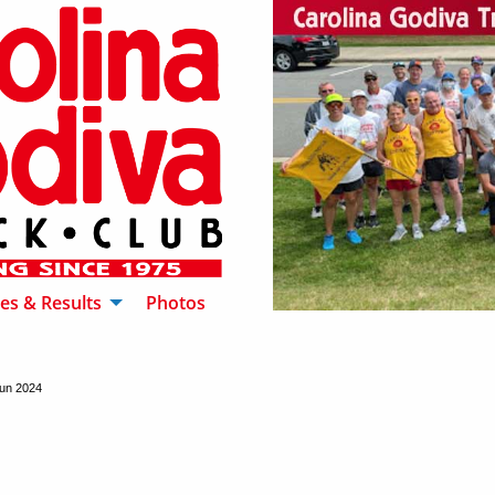
es & Results
Photos
un 2024