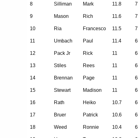
8
Silliman
Mark
11.8
7
9
Mason
Rich
11.6
7
10
Ria
Francesco
11.5
7
11
Umbach
Paul
11.4
6
12
Pack Jr
Rick
11
6
13
Stiles
Rees
11
6
14
Brennan
Page
11
6
15
Stewart
Madison
11
6
16
Rath
Heiko
10.7
6
17
Bruer
Patrick
10.6
6
18
Weed
Ronnie
10.4
6