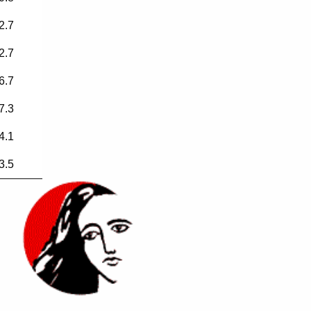
2.7
2.7
6.7
7.3
4.1
3.5