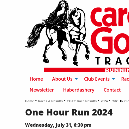
Home
About Us
Club Events
Rac
Newsletter
Haberdashery
Contact
•
•
•
•
Home
Races & Results
CGTC Race Results
2024
One Hour R
One Hour Run 2024
Wednesday, July 31, 6:30 pm