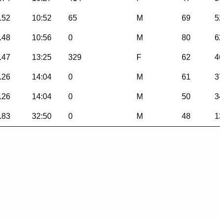
.52
10:52
65
M
69
5
.48
10:56
0
M
80
6
.47
13:25
329
F
62
4
.26
14:04
0
M
61
3
.26
14:04
0
M
50
3
.83
32:50
0
M
48
1