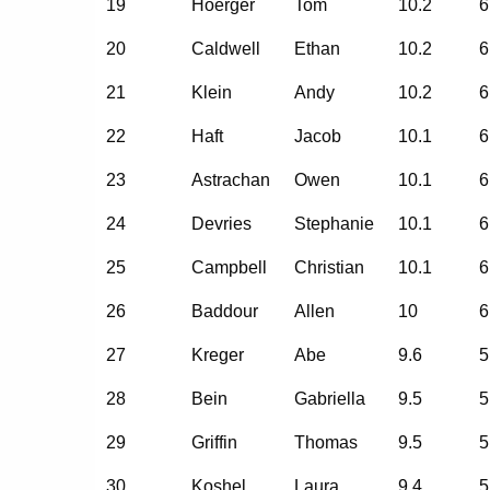
19
Hoerger
Tom
10.2
6
20
Caldwell
Ethan
10.2
6
21
Klein
Andy
10.2
6
22
Haft
Jacob
10.1
6
23
Astrachan
Owen
10.1
6
24
Devries
Stephanie
10.1
6
25
Campbell
Christian
10.1
6
26
Baddour
Allen
10
6
27
Kreger
Abe
9.6
5
28
Bein
Gabriella
9.5
5
29
Griffin
Thomas
9.5
5
30
Koshel
Laura
9.4
5