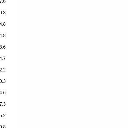
7.6
0.3
4.8
4.8
8.6
4.7
2.2
0.3
4.6
7.3
5.2
0.8