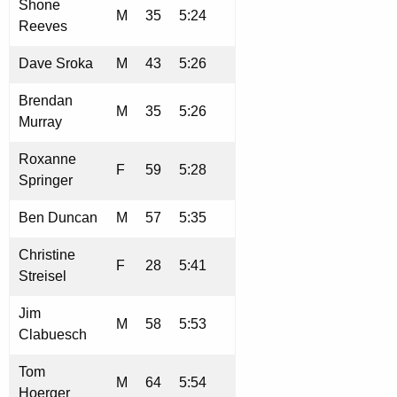
Shone
M
35
5:24
Reeves
Dave Sroka
M
43
5:26
Brendan
M
35
5:26
Murray
Roxanne
F
59
5:28
Springer
Ben Duncan
M
57
5:35
Christine
F
28
5:41
Streisel
Jim
M
58
5:53
Clabuesch
Tom
M
64
5:54
Hoerger