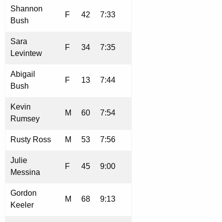
Shannon
F
42
7:33
Bush
Sara
F
34
7:35
Levintew
Abigail
F
13
7:44
Bush
Kevin
M
60
7:54
Rumsey
Rusty Ross
M
53
7:56
Julie
F
45
9:00
Messina
Gordon
M
68
9:13
Keeler