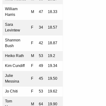
William
M
47
18.33
Harris
Sara
F
34
18.57
Levintew
Shannon
F
42
18.87
Bush
Heiko Rath
M
53
19.2
Kim Cundiff
F
49
19.34
Julie
F
45
19.50
Messina
Jo Chiti
F
53
19.62
Tom
M
64
19.90