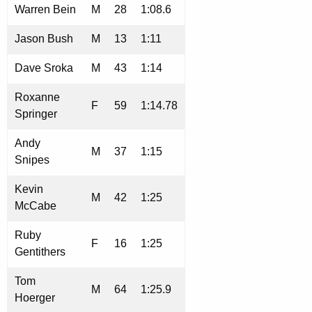
Warren Bein
M
28
1:08.6
Jason Bush
M
13
1:11
Dave Sroka
M
43
1:14
Roxanne
F
59
1:14.78
Springer
Andy
M
37
1:15
Snipes
Kevin
M
42
1:25
McCabe
Ruby
F
16
1:25
Gentithers
Tom
M
64
1:25.9
Hoerger