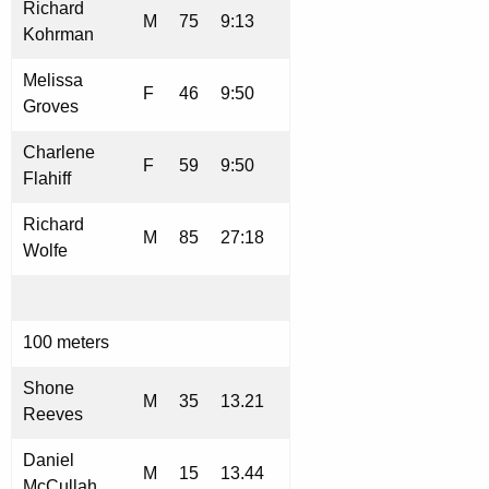
Richard
M
75
9:13
Kohrman
Melissa
F
46
9:50
Groves
Charlene
F
59
9:50
Flahiff
Richard
M
85
27:18
Wolfe
100 meters
Shone
M
35
13.21
Reeves
Daniel
M
15
13.44
McCullah