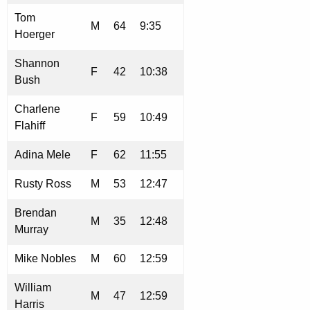
Tom
M
64
9:35
Hoerger
Shannon
F
42
10:38
Bush
Charlene
F
59
10:49
Flahiff
Adina Mele
F
62
11:55
Rusty Ross
M
53
12:47
Brendan
M
35
12:48
Murray
Mike Nobles
M
60
12:59
William
M
47
12:59
Harris