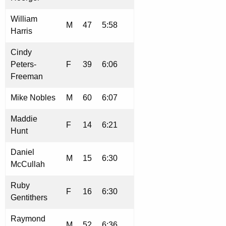
William
M
47
5:58
Harris
Cindy
Peters-
F
39
6:06
Freeman
Mike Nobles
M
60
6:07
Maddie
F
14
6:21
Hunt
Daniel
M
15
6:30
McCullah
Ruby
F
16
6:30
Gentithers
Raymond
M
52
6:36