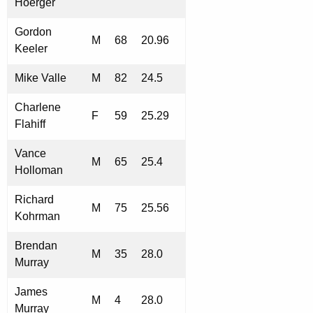
Hoerger
Gordon
M
68
20.96
Keeler
Mike Valle
M
82
24.5
Charlene
F
59
25.29
Flahiff
Vance
M
65
25.4
Holloman
Richard
M
75
25.56
Kohrman
Brendan
M
35
28.0
Murray
James
M
4
28.0
Murray