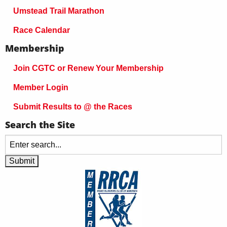
Umstead Trail Marathon
Race Calendar
Membership
Join CGTC or Renew Your Membership
Member Login
Submit Results to @ the Races
Search the Site