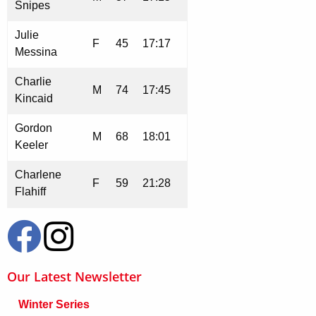
Snipes
Julie
F
45
17:17
Messina
Charlie
M
74
17:45
Kincaid
Gordon
M
68
18:01
Keeler
Charlene
F
59
21:28
Flahiff
Our Latest Newsletter
Winter Series