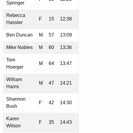
Springer
Rebecca
F
15
12:38
Hassler
Ben Duncan
M
57
13:09
Mike Nobles
M
60
13:36
Tom
M
64
13:47
Hoerger
William
M
47
14:21
Harris
Shannon
F
42
14:30
Bush
Karen
F
35
14:43
Wilson