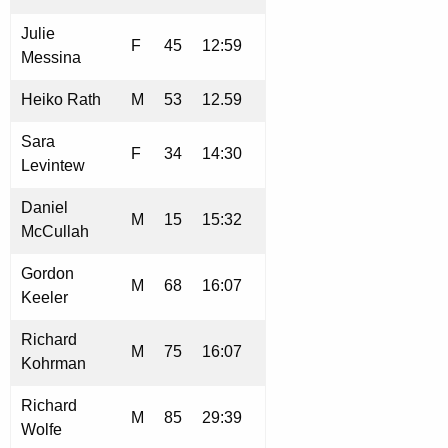
Julie
F
45
12:59
Messina
Heiko Rath
M
53
12.59
Sara
F
34
14:30
Levintew
Daniel
M
15
15:32
McCullah
Gordon
M
68
16:07
Keeler
Richard
M
75
16:07
Kohrman
Richard
M
85
29:39
Wolfe