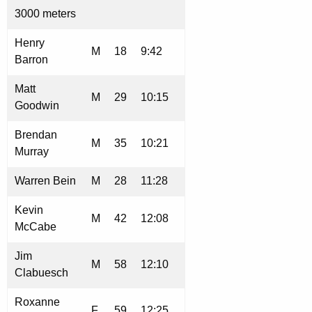
3000 meters
Henry
M
18
9:42
Barron
Matt
M
29
10:15
Goodwin
Brendan
M
35
10:21
Murray
Warren Bein
M
28
11:28
Kevin
M
42
12:08
McCabe
Jim
M
58
12:10
Clabuesch
Roxanne
F
59
12:25