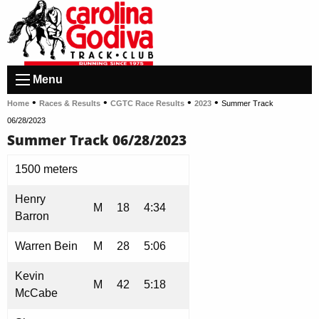
Menu
•
•
•
•
Home
Races & Results
CGTC Race Results
2023
Summer Track
06/28/2023
Summer Track 06/28/2023
1500 meters
Henry
M
18
4:34
Barron
Warren Bein
M
28
5:06
Kevin
M
42
5:18
McCabe