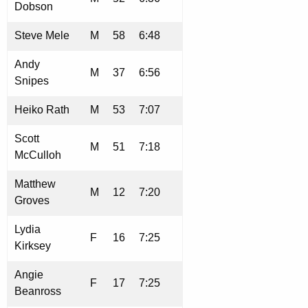
Dobson
Steve Mele
M
58
6:48
Andy
M
37
6:56
Snipes
Heiko Rath
M
53
7:07
Scott
M
51
7:18
McCulloh
Matthew
M
12
7:20
Groves
Lydia
F
16
7:25
Kirksey
Angie
F
17
7:25
Beanross