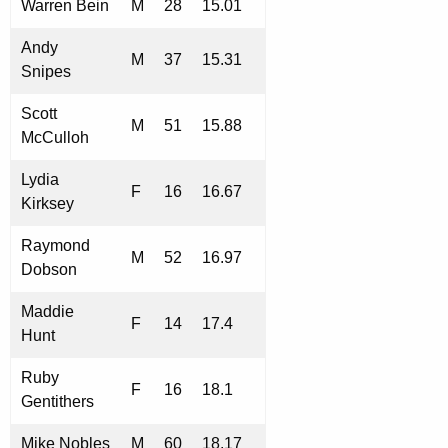
Warren Bein
M
28
15.01
Andy
M
37
15.31
Snipes
Scott
M
51
15.88
McCulloh
Lydia
F
16
16.67
Kirksey
Raymond
M
52
16.97
Dobson
Maddie
F
14
17.4
Hunt
Ruby
F
16
18.1
Gentithers
Mike Nobles
M
60
18.17