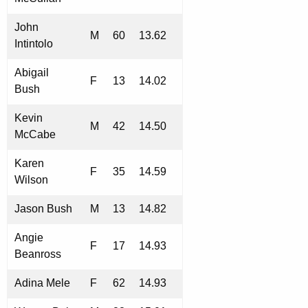
John
M
60
13.62
Intintolo
Abigail
F
13
14.02
Bush
Kevin
M
42
14.50
McCabe
Karen
F
35
14.59
Wilson
Jason Bush
M
13
14.82
Angie
F
17
14.93
Beanross
Adina Mele
F
62
14.93