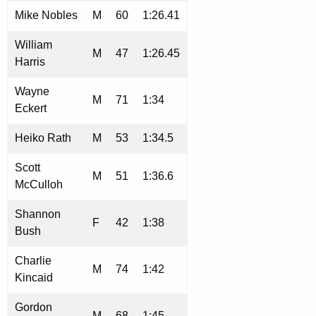
Mike Nobles
M
60
1:26.41
William
M
47
1:26.45
Harris
Wayne
M
71
1:34
Eckert
Heiko Rath
M
53
1:34.5
Scott
M
51
1:36.6
McCulloh
Shannon
F
42
1:38
Bush
Charlie
M
74
1:42
Kincaid
Gordon
M
68
1:45