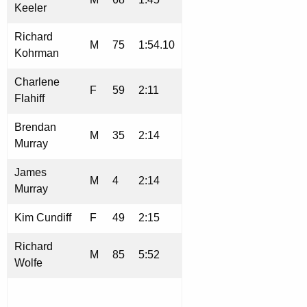
Keeler
Richard
M
75
1:54.10
Kohrman
Charlene
F
59
2:11
Flahiff
Brendan
M
35
2:14
Murray
James
M
4
2:14
Murray
Kim Cundiff
F
49
2:15
Richard
M
85
5:52
Wolfe