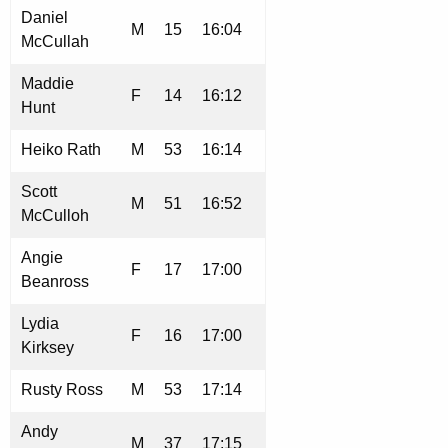
Daniel
M
15
16:04
McCullah
Maddie
F
14
16:12
Hunt
Heiko Rath
M
53
16:14
Scott
M
51
16:52
McCulloh
Angie
F
17
17:00
Beanross
Lydia
F
16
17:00
Kirksey
Rusty Ross
M
53
17:14
Andy
M
37
17:15