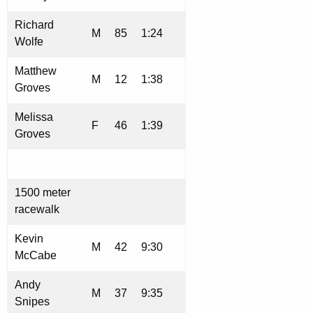
Richard
M
85
1:24
Wolfe
Matthew
M
12
1:38
Groves
Melissa
F
46
1:39
Groves
1500 meter
racewalk
Kevin
M
42
9:30
McCabe
Andy
M
37
9:35
Snipes