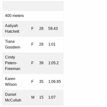
400 meters
Aaliyah
F
28
59.43
Hatchett
Tiana
F
28
1:01
Goodwin
Cindy
Peters-
F
39
1:05.2
Freeman
Karen
F
35
1:06.85
Wilson
Daniel
M
15
1:07
McCullah