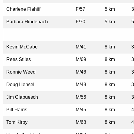
Charlene Flahiff
F/57
5 km
3
Barbara Hindenach
F/70
5 km
5
Kevin McCabe
M/41
8 km
3
Rees Stiles
M/69
8 km
3
Ronnie Weed
M/46
8 km
3
Doug Hensel
M/48
8 km
3
Jim Clabuesch
M/56
8 km
3
Bill Harris
M/45
8 km
4
Tom Kirby
M/68
8 km
4