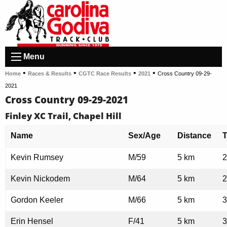
Menu
•
•
•
•
Home
Races & Results
CGTC Race Results
2021
Cross Country 09-29-
2021
Cross Country 09-29-2021
Finley XC Trail, Chapel Hill
Name
Sex/Age
Distance
Kevin Rumsey
M/59
5 km
2
Kevin Nickodem
M/64
5 km
2
Gordon Keeler
M/66
5 km
3
Erin Hensel
F/41
5 km
3