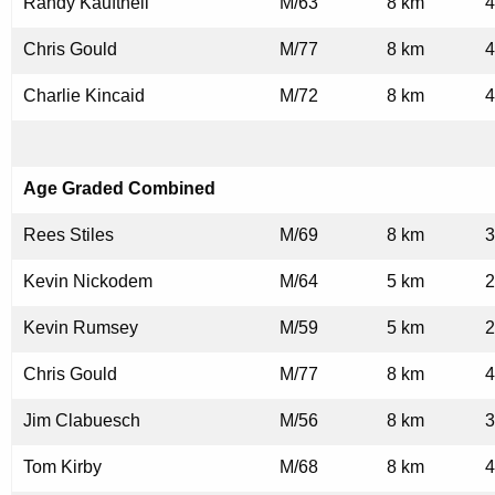
Randy Kauftheil
M/63
8 km
4
Chris Gould
M/77
8 km
4
Charlie Kincaid
M/72
8 km
4
Age Graded Combined
Rees Stiles
M/69
8 km
3
Kevin Nickodem
M/64
5 km
2
Kevin Rumsey
M/59
5 km
2
Chris Gould
M/77
8 km
4
Jim Clabuesch
M/56
8 km
3
Tom Kirby
M/68
8 km
4