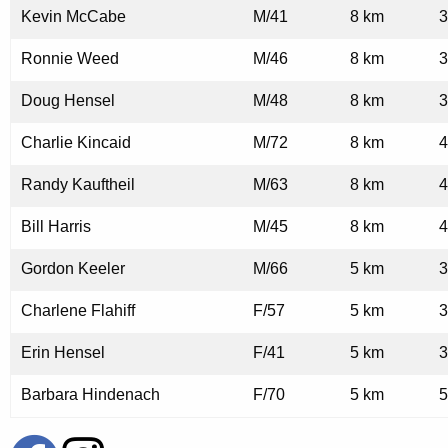
Kevin McCabe
M/41
8 km
3
Ronnie Weed
M/46
8 km
3
Doug Hensel
M/48
8 km
3
Charlie Kincaid
M/72
8 km
4
Randy Kauftheil
M/63
8 km
4
Bill Harris
M/45
8 km
4
Gordon Keeler
M/66
5 km
3
Charlene Flahiff
F/57
5 km
3
Erin Hensel
F/41
5 km
3
Barbara Hindenach
F/70
5 km
5