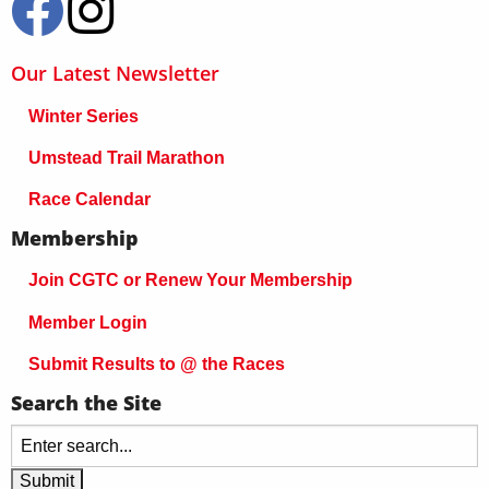
Our Latest Newsletter
Winter Series
Umstead Trail Marathon
Race Calendar
Membership
Join CGTC or Renew Your Membership
Member Login
Submit Results to @ the Races
Search the Site