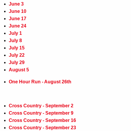
June 3
June 10
June 17
June 24
July 1
July 8
July 15
July 22
July 29
August 5
One Hour Run - August 26th
Cross Country - September 2
Cross Country - September 9
Cross Country - September 16
Cross Country - September 23