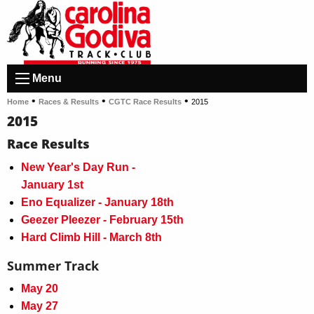
Menu
•
•
•
Home
Races & Results
CGTC Race Results
2015
2015
Race Results
New Year's Day Run -
January 1st
Eno Equalizer - January 18th
Geezer Pleezer - February 15th
Hard Climb Hill - March 8th
Summer Track
May 20
May 27