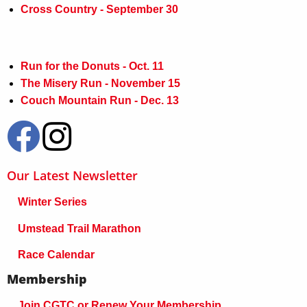
Cross Country - September 30
Run for the Donuts - Oct. 11
The Misery Run - November 15
Couch Mountain Run - Dec. 13
Our Latest Newsletter
Winter Series
Umstead Trail Marathon
Race Calendar
Membership
Join CGTC or Renew Your Membership