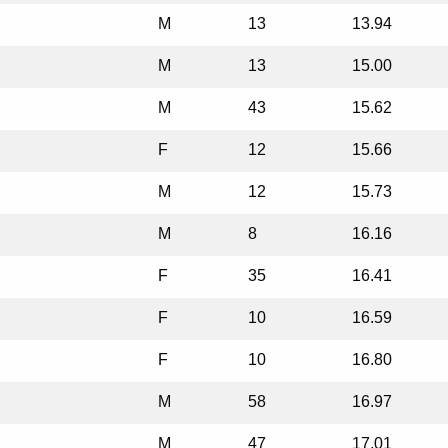
M
13
13.94
M
13
15.00
M
43
15.62
F
12
15.66
M
12
15.73
M
8
16.16
F
35
16.41
F
10
16.59
F
10
16.80
M
58
16.97
M
47
17.01