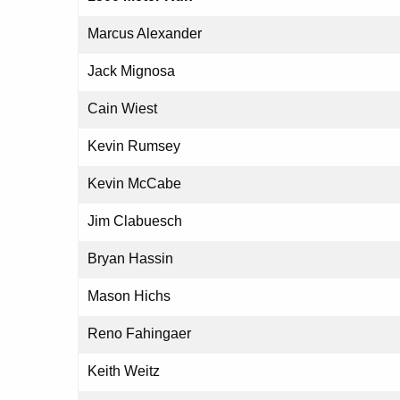
Marcus Alexander
Jack Mignosa
Cain Wiest
Kevin Rumsey
Kevin McCabe
Jim Clabuesch
Bryan Hassin
Mason Hichs
Reno Fahingaer
Keith Weitz