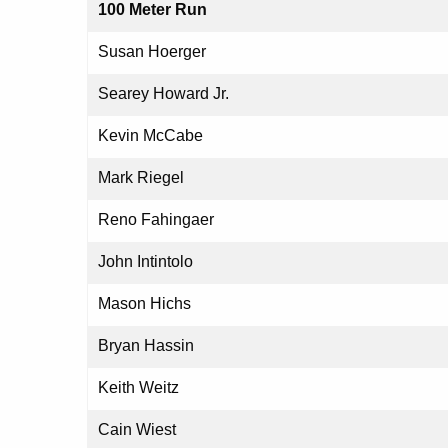
100 Meter Run
Susan Hoerger
Searey Howard Jr.
Kevin McCabe
Mark Riegel
Reno Fahingaer
John Intintolo
Mason Hichs
Bryan Hassin
Keith Weitz
Cain Wiest