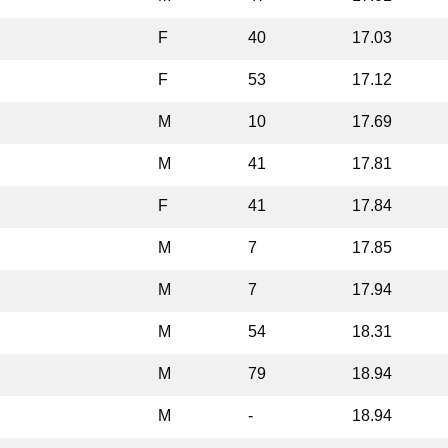
F
40
17.03
F
53
17.12
M
10
17.69
M
41
17.81
F
41
17.84
M
7
17.85
M
7
17.94
M
54
18.31
M
79
18.94
M
-
18.94