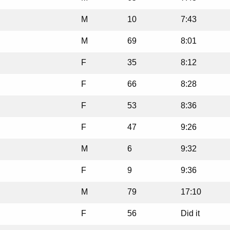
M
10
7:43
M
69
8:01
F
35
8:12
F
66
8:28
F
53
8:36
F
47
9:26
M
6
9:32
F
9
9:36
M
79
17:10
F
56
Did it