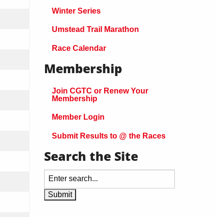
Winter Series
Umstead Trail Marathon
Race Calendar
Membership
Join CGTC or Renew Your
Membership
Member Login
Submit Results to @ the Races
Search the Site