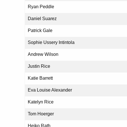
Ryan Peddle
Daniel Suarez
Patrick Gale
Sophie Ussery Intintola
Andrew Wilson
Justin Rice
Katie Barrett
Eva Louise Alexander
Katelyn Rice
Tom Hoerger
Heiko Rath