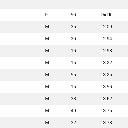
F
56
Did It
M
35
12.09
M
36
12.94
M
16
12.98
M
15
13.22
M
55
13.25
M
15
13.56
M
38
13.62
M
49
13.75
M
32
13.78