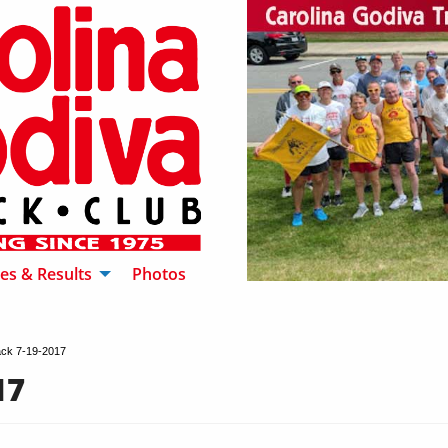
es & Results
Photos
ck 7-19-2017
17