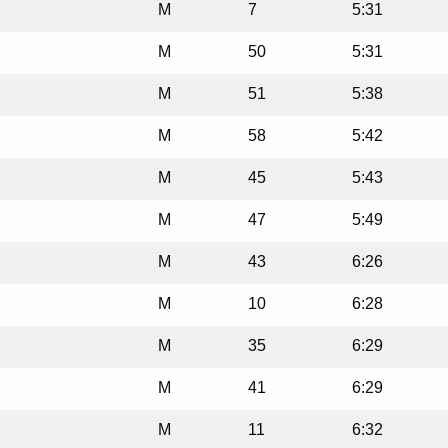
M
7
5:31
M
50
5:31
M
51
5:38
M
58
5:42
M
45
5:43
M
47
5:49
M
43
6:26
M
10
6:28
M
35
6:29
M
41
6:29
M
11
6:32