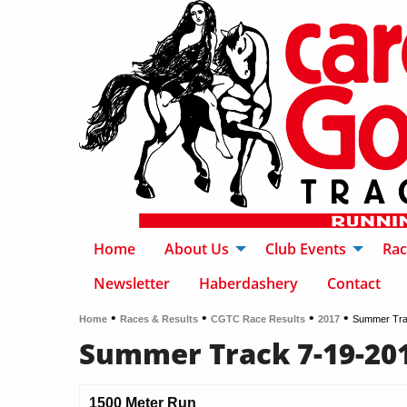
Home
About Us
Club Events
Rac
Newsletter
Haberdashery
Contact
•
•
•
•
Home
Races & Results
CGTC Race Results
2017
Summer Tra
Summer Track 7-19-20
1500 Meter Run