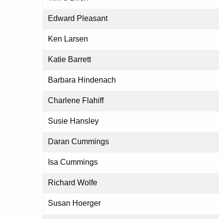
Edward Pleasant
Ken Larsen
Katie Barrett
Barbara Hindenach
Charlene Flahiff
Susie Hansley
Daran Cummings
Isa Cummings
Richard Wolfe
Susan Hoerger