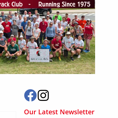
Our Latest Newsletter