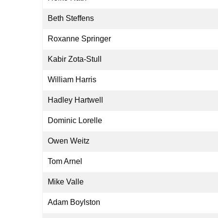
Beth Steffens
Roxanne Springer
Kabir Zota-Stull
William Harris
Hadley Hartwell
Dominic Lorelle
Owen Weitz
Tom Arnel
Mike Valle
Adam Boylston