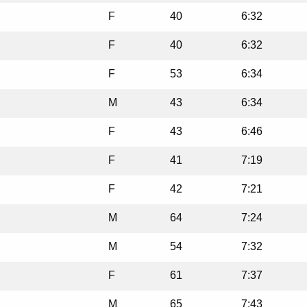
F
40
6:32
F
40
6:32
F
53
6:34
M
43
6:34
F
43
6:46
F
41
7:19
F
42
7:21
M
64
7:24
M
54
7:32
F
61
7:37
M
65
7:43