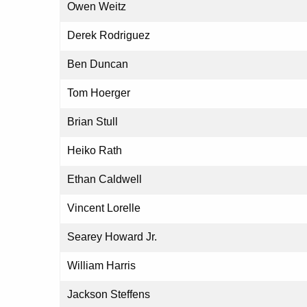
Owen Weitz
Derek Rodriguez
Ben Duncan
Tom Hoerger
Brian Stull
Heiko Rath
Ethan Caldwell
Vincent Lorelle
Searey Howard Jr.
William Harris
Jackson Steffens