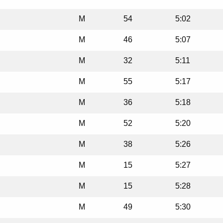
M
54
5:02
M
46
5:07
M
32
5:11
M
55
5:17
M
36
5:18
M
52
5:20
M
38
5:26
M
15
5:27
M
15
5:28
M
49
5:30