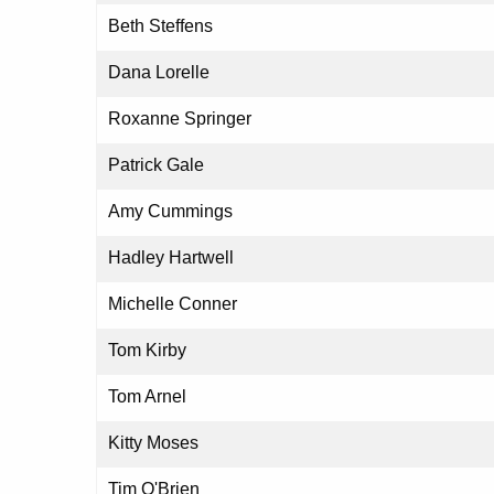
Beth Steffens
Dana Lorelle
Roxanne Springer
Patrick Gale
Amy Cummings
Hadley Hartwell
Michelle Conner
Tom Kirby
Tom Arnel
Kitty Moses
Tim O'Brien