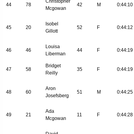
Christopher
44
78
42
M
0:44:10
Mcgowan
Isobel
45
20
52
F
0:44:12
Gillott
Louisa
46
46
44
F
0:44:19
Liberman
Bridget
47
58
35
F
0:44:19
Reilly
Aron
48
60
51
M
0:44:25
Josefsberg
Ada
49
21
11
F
0:44:28
Mcgowan
David