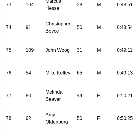
Marcus
73
104
38
M
0:48:51
Hesse
Christopher
74
91
50
M
0:48:54
Boyce
75
109
John Woog
31
M
0:49:11
76
54
Mike Kelley
65
M
0:49:13
Melinda
77
80
44
F
0:50:21
Beaver
Amy
78
62
50
F
0:50:25
Oldenburg