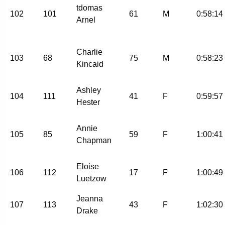
tdomas
102
101
61
M
0:58:14
Arnel
Charlie
103
68
75
M
0:58:23
Kincaid
Ashley
104
111
41
F
0:59:57
Hester
Annie
105
85
59
F
1:00:41
Chapman
Eloise
106
112
17
F
1:00:49
Luetzow
Jeanna
107
113
43
F
1:02:30
Drake