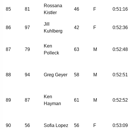
Rossana
85
81
46
F
0:51:16
Kistler
Jill
86
97
42
F
0:52:36
Kuhlberg
Ken
87
79
63
M
0:52:48
Polleck
88
94
Greg Geyer
58
M
0:52:51
Ken
89
87
61
M
0:52:52
Hayman
90
56
Sofia Lopez
56
F
0:53:09