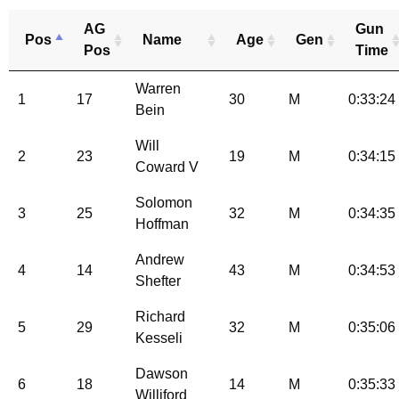
AG
Gun
Pos
Name
Age
Gen
Pos
Time
Warren
1
17
30
M
0:33:24
Bein
Will
2
23
19
M
0:34:15
Coward V
Solomon
3
25
32
M
0:34:35
Hoffman
Andrew
4
14
43
M
0:34:53
Shefter
Richard
5
29
32
M
0:35:06
Kesseli
Dawson
6
18
14
M
0:35:33
Williford