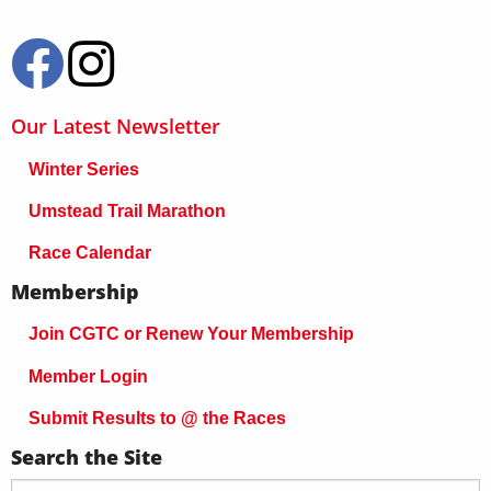
Our Latest Newsletter
Winter Series
Umstead Trail Marathon
Race Calendar
Membership
Join CGTC or Renew Your Membership
Member Login
Submit Results to @ the Races
Search the Site