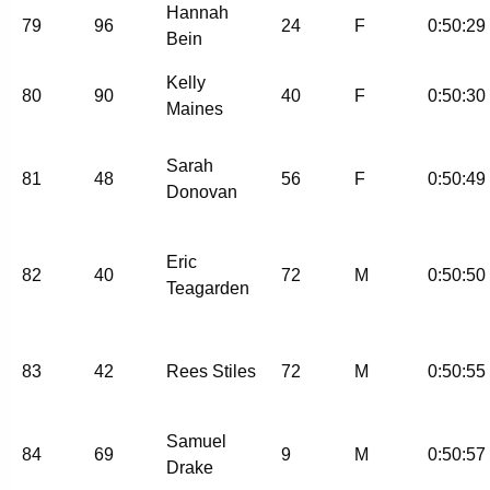
Hannah
79
96
24
F
0:50:29
Bein
Kelly
80
90
40
F
0:50:30
Maines
Sarah
81
48
56
F
0:50:49
Donovan
Eric
82
40
72
M
0:50:50
Teagarden
83
42
Rees Stiles
72
M
0:50:55
Samuel
84
69
9
M
0:50:57
Drake