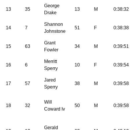
George
13
35
13
M
0:38:32
Drake
Shannon
14
7
51
F
0:38:38
Johnstone
Grant
15
63
34
M
0:39:51
Fowler
Merritt
16
6
10
F
0:39:54
Sperry
Jared
17
57
38
M
0:39:58
Sperry
Will
18
32
50
M
0:39:58
Coward Iv
Gerald