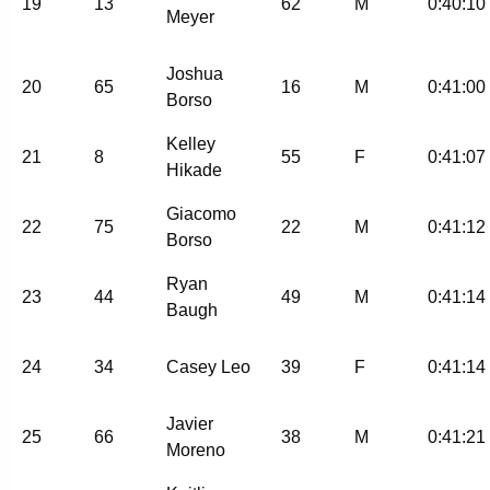
19
13
62
M
0:40:10
Meyer
Joshua
20
65
16
M
0:41:00
Borso
Kelley
21
8
55
F
0:41:07
Hikade
Giacomo
22
75
22
M
0:41:12
Borso
Ryan
23
44
49
M
0:41:14
Baugh
24
34
Casey Leo
39
F
0:41:14
Javier
25
66
38
M
0:41:21
Moreno