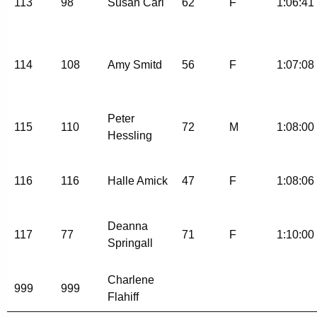
113
98
Susan Carl
62
F
1:06:41
114
108
Amy Smitd
56
F
1:07:08
Peter
115
110
72
M
1:08:00
Hessling
116
116
Halle Amick
47
F
1:08:06
Deanna
117
77
71
F
1:10:00
Springall
Charlene
999
999
Flahiff