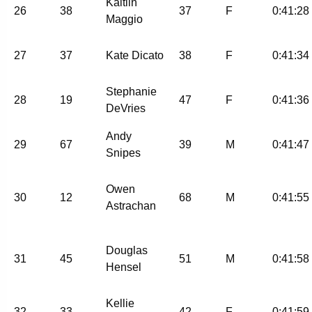
Kaitlin
26
38
37
F
0:41:28
Maggio
27
37
Kate Dicato
38
F
0:41:34
Stephanie
28
19
47
F
0:41:36
DeVries
Andy
29
67
39
M
0:41:47
Snipes
Owen
30
12
68
M
0:41:55
Astrachan
Douglas
31
45
51
M
0:41:58
Hensel
Kellie
32
33
42
F
0:41:59