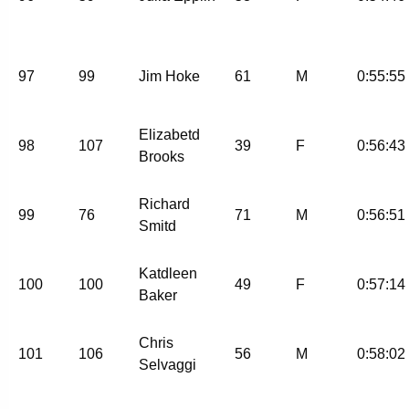
97
99
Jim Hoke
61
M
0:55:55
Elizabetd
98
107
39
F
0:56:43
Brooks
Richard
99
76
71
M
0:56:51
Smitd
Katdleen
100
100
49
F
0:57:14
Baker
Chris
101
106
56
M
0:58:02
Selvaggi