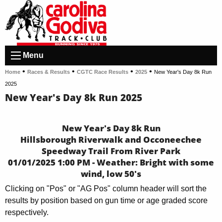
Menu
•
•
•
•
Home
Races & Results
CGTC Race Results
2025
New Year's Day 8k Run
2025
New Year's Day 8k Run 2025
New Year's Day 8k Run
Hillsborough Riverwalk and Occoneechee
Speedway Trail From River Park
01/01/2025 1:00 PM - Weather: Bright with some
wind, low 50's
Clicking on "Pos" or "AG Pos" column header will sort the
results by position based on gun time or age graded score
respectively.