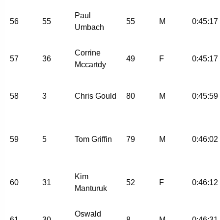
Paul
56
55
55
M
0:45:17
Umbach
Corrine
57
36
49
F
0:45:17
Mccartdy
58
3
Chris Gould
80
M
0:45:59
59
5
Tom Griffin
79
M
0:46:02
Kim
60
31
52
F
0:46:12
Manturuk
Oswald
61
30
8
M
0:46:31