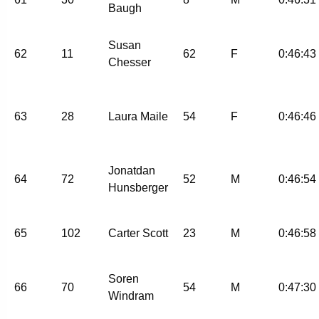
Baugh
Susan
62
11
62
F
0:46:43
Chesser
63
28
Laura Maile
54
F
0:46:46
Jonatdan
64
72
52
M
0:46:54
Hunsberger
65
102
Carter Scott
23
M
0:46:58
Soren
66
70
54
M
0:47:30
Windram