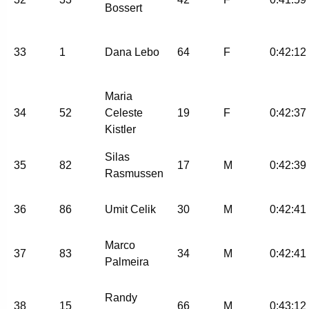
Bossert
33
1
Dana Lebo
64
F
0:42:12
Maria
34
52
Celeste
19
F
0:42:37
Kistler
Silas
35
82
17
M
0:42:39
Rasmussen
36
86
Umit Celik
30
M
0:42:41
Marco
37
83
34
M
0:42:41
Palmeira
Randy
38
15
66
M
0:43:12