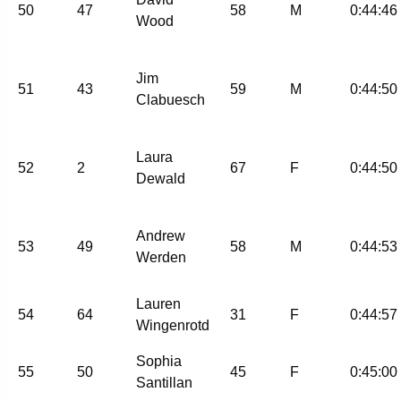
50
47
58
M
0:44:46
Wood
Jim
51
43
59
M
0:44:50
Clabuesch
Laura
52
2
67
F
0:44:50
Dewald
Andrew
53
49
58
M
0:44:53
Werden
Lauren
54
64
31
F
0:44:57
Wingenrotd
Sophia
55
50
45
F
0:45:00
Santillan