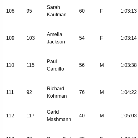
Sarah
108
95
60
F
1:03:13
Kaufman
Amelia
109
103
54
F
1:03:14
Jackson
Paul
110
115
56
M
1:03:38
Cardillo
Richard
111
92
76
M
1:04:22
Kohrman
Gartd
112
117
40
M
1:05:03
Mashmann