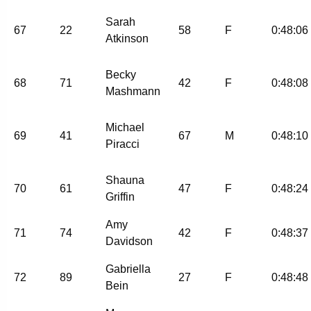
Sarah
67
22
58
F
0:48:06
Atkinson
Becky
68
71
42
F
0:48:08
Mashmann
Michael
69
41
67
M
0:48:10
Piracci
Shauna
70
61
47
F
0:48:24
Griffin
Amy
71
74
42
F
0:48:37
Davidson
Gabriella
72
89
27
F
0:48:48
Bein