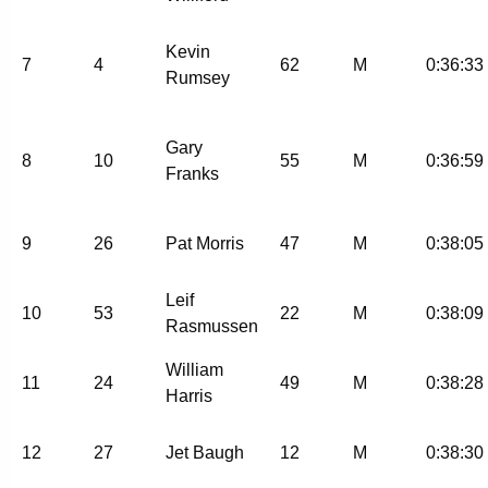
Kevin
7
4
62
M
0:36:33
Rumsey
Gary
8
10
55
M
0:36:59
Franks
9
26
Pat Morris
47
M
0:38:05
Leif
10
53
22
M
0:38:09
Rasmussen
William
11
24
49
M
0:38:28
Harris
12
27
Jet Baugh
12
M
0:38:30