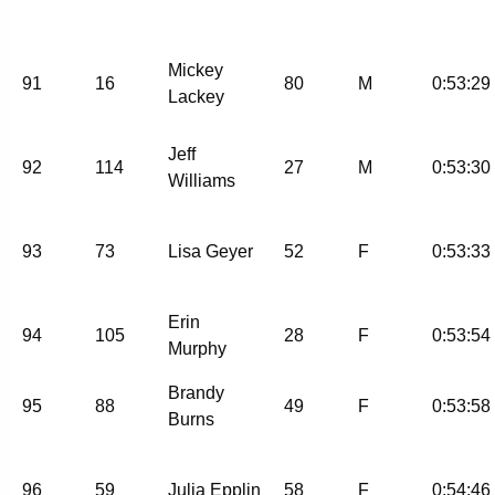
Mickey
91
16
80
M
0:53:29
Lackey
Jeff
92
114
27
M
0:53:30
Williams
93
73
Lisa Geyer
52
F
0:53:33
Erin
94
105
28
F
0:53:54
Murphy
Brandy
95
88
49
F
0:53:58
Burns
96
59
Julia Epplin
58
F
0:54:46