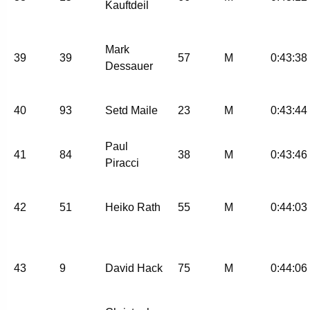
Kauftdeil
Mark
39
39
57
M
0:43:38
Dessauer
40
93
Setd Maile
23
M
0:43:44
Paul
41
84
38
M
0:43:46
Piracci
42
51
Heiko Rath
55
M
0:44:03
43
9
David Hack
75
M
0:44:06