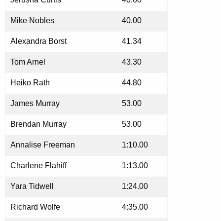
Mike Nobles
40.00
Alexandra Borst
41.34
Tom Arnel
43.30
Heiko Rath
44.80
James Murray
53.00
Brendan Murray
53.00
Annalise Freeman
1:10.00
Charlene Flahiff
1:13.00
Yara Tidwell
1:24.00
Richard Wolfe
4:35.00