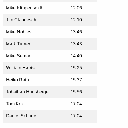
Mike Klingensmith
12:06
Jim Clabuesch
12:10
Mike Nobles
13:46
Mark Turner
13.43
Mike Seman
14:40
William Harris
15:25
Heiko Rath
15:37
Johathan Hunsberger
15:56
Tom Krik
17:04
Daniel Schudel
17:04