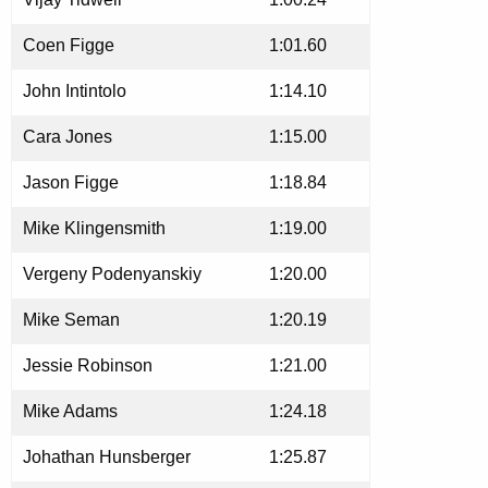
Coen Figge
1:01.60
John Intintolo
1:14.10
Cara Jones
1:15.00
Jason Figge
1:18.84
Mike Klingensmith
1:19.00
Vergeny Podenyanskiy
1:20.00
Mike Seman
1:20.19
Jessie Robinson
1:21.00
Mike Adams
1:24.18
Johathan Hunsberger
1:25.87