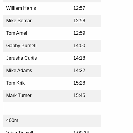
William Harris
12:57
Mike Seman
12:58
Tom Arnel
12:59
Gabby Burnell
14:00
Jerusha Curtis
14:18
Mike Adams
14:22
Tom Krik
15:28
Mark Turner
15:45
400m
Vijay Tidwell
1:00.24