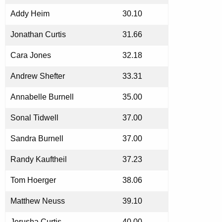
Addy Heim
30.10
Jonathan Curtis
31.66
Cara Jones
32.18
Andrew Shefter
33.31
Annabelle Burnell
35.00
Sonal Tidwell
37.00
Sandra Burnell
37.00
Randy Kauftheil
37.23
Tom Hoerger
38.06
Matthew Neuss
39.10
Jerusha Curtis
40.00