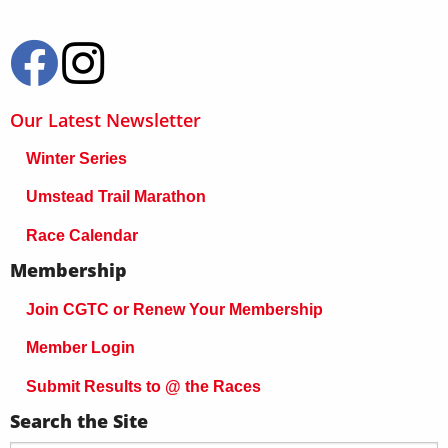
Our Latest Newsletter
Winter Series
Umstead Trail Marathon
Race Calendar
Membership
Join CGTC or Renew Your Membership
Member Login
Submit Results to @ the Races
Search the Site