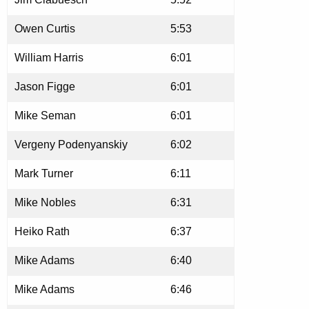
Owen Curtis
5:53
William Harris
6:01
Jason Figge
6:01
Mike Seman
6:01
Vergeny Podenyanskiy
6:02
Mark Turner
6:11
Mike Nobles
6:31
Heiko Rath
6:37
Mike Adams
6:40
Mike Adams
6:46