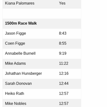
Kiana Palomares
Yes
1500m Race Walk
Jason Figge
8:43
Coen Figge
8:55
Annabelle Burnell
9:19
Mike Adams
11:22
Johathan Hunsberger
12:16
Sarah Donovan
12:44
Heiko Rath
12:57
Mike Nobles
12:57