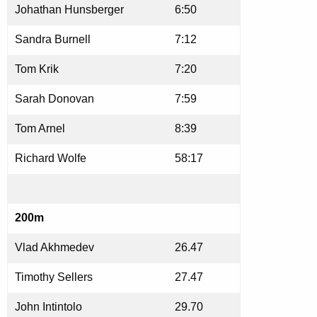
Johathan Hunsberger
6:50
Sandra Burnell
7:12
Tom Krik
7:20
Sarah Donovan
7:59
Tom Arnel
8:39
Richard Wolfe
58:17
200m
Vlad Akhmedev
26.47
Timothy Sellers
27.47
John Intintolo
29.70