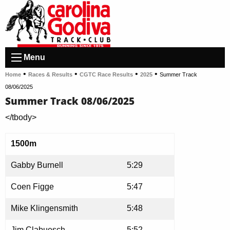
Menu
•
•
•
•
Home
Races & Results
CGTC Race Results
2025
Summer Track
08/06/2025
Summer Track 08/06/2025
</tbody>
1500m
Gabby Burnell
5:29
Coen Figge
5:47
Mike Klingensmith
5:48
Jim Clabuesch
5:52