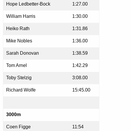
Hope Ledbetter-Bock
1:27.00
William Harris
1:30.00
Heiko Rath
1:31.86
Mike Nobles
1:36.00
Sarah Donovan
1:38.59
Tom Arnel
1:42.29
Toby Stelzig
3:08.00
Richard Wolfe
15:45.00
3000m
Coen Figge
11:54