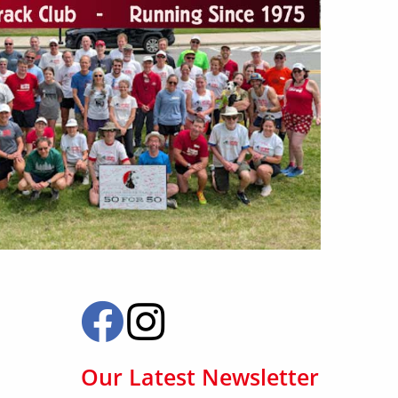
Our Latest Newsletter