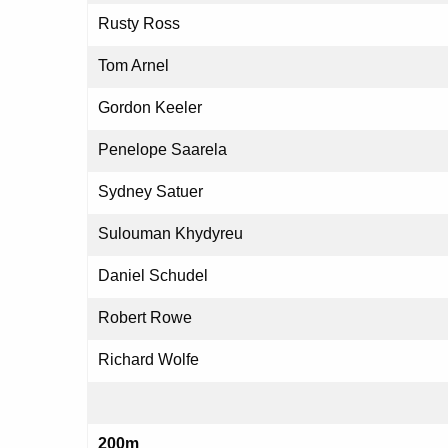
Rusty Ross
Tom Arnel
Gordon Keeler
Penelope Saarela
Sydney Satuer
Sulouman Khydyreu
Daniel Schudel
Robert Rowe
Richard Wolfe
200m