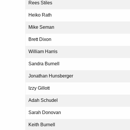
Rees Stiles
Heiko Rath
Mike Seman
Brett Dixon
William Harris
Sandra Burnell
Jonathan Hunsberger
Izzy Gillott
Adah Schudel
Sarah Donovan
Keith Burnell