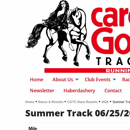
Home
About Us
Club Events
Rac
Newsletter
Haberdashery
Contact
•
•
•
•
Home
Races & Results
CGTC Race Results
2025
Summer Tra
Summer Track 06/25/2
Mile