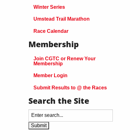
Winter Series
Umstead Trail Marathon
Race Calendar
Membership
Join CGTC or Renew Your
Membership
Member Login
Submit Results to @ the Races
Search the Site