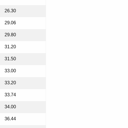
26.30
29.06
29.80
31.20
31.50
33.00
33.20
33.74
34.00
36.44