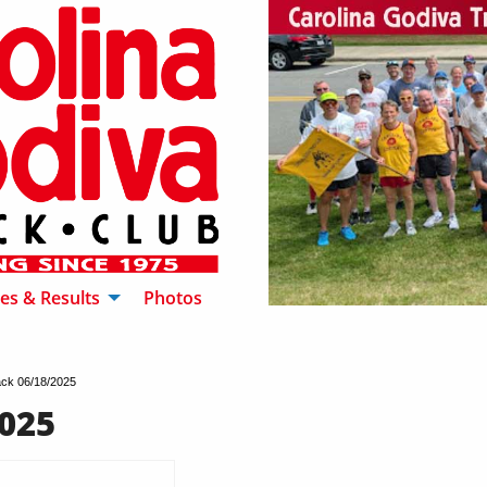
es & Results
Photos
ck 06/18/2025
025