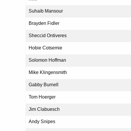
Suhaib Mansour
Brayden Fidler
Sheccid Ontiveres
Hobie Cotsemie
Solomon Hoffman
Mike Klingensmith
Gabby Burnell
Tom Hoerger
Jim Clabuesch
Andy Snipes