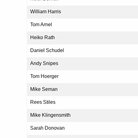
William Harris
Tom Arnel
Heiko Rath
Daniel Schudel
Andy Snipes
Tom Hoerger
Mike Seman
Rees Stiles
Mike Klingensmith
Sarah Donovan