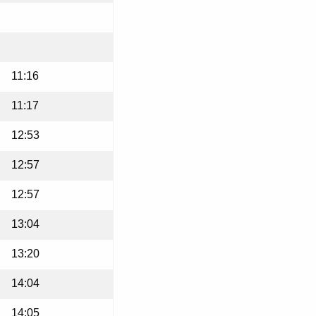
11:16
11:17
12:53
12:57
12:57
13:04
13:20
14:04
14:05