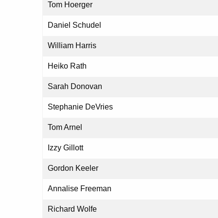
Tom Hoerger
Daniel Schudel
William Harris
Heiko Rath
Sarah Donovan
Stephanie DeVries
Tom Arnel
Izzy Gillott
Gordon Keeler
Annalise Freeman
Richard Wolfe