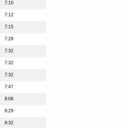
7:10
7:12
7:15
7:28
7:32
7:32
7:32
7:47
8:06
8:29
8:32