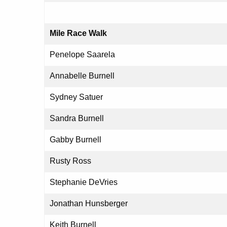
Mile Race Walk
Penelope Saarela
Annabelle Burnell
Sydney Satuer
Sandra Burnell
Gabby Burnell
Rusty Ross
Stephanie DeVries
Jonathan Hunsberger
Keith Burnell