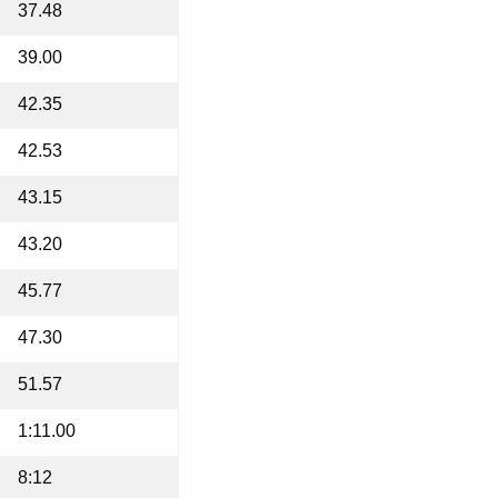
37.48
39.00
42.35
42.53
43.15
43.20
45.77
47.30
51.57
1:11.00
8:12