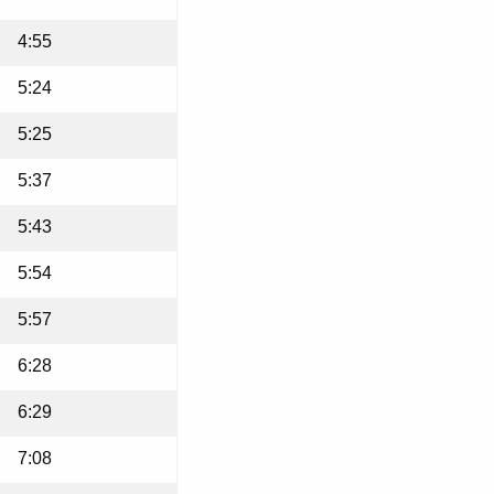
4:55
5:24
5:25
5:37
5:43
5:54
5:57
6:28
6:29
7:08