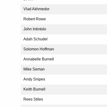
Vlad Akhmedor
Robert Rowe
John Intintolo
Adah Schudel
Solomon Hoffman
Annabelle Burnell
Mike Seman
Andy Snipes
Keith Burnell
Rees Stiles