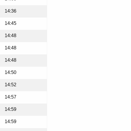
14:36
14:45
14:48
14:48
14:48
14:50
14:52
14:57
14:59
14:59