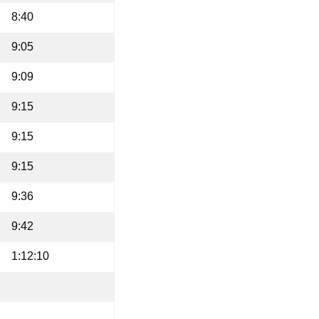
8:40
9:05
9:09
9:15
9:15
9:15
9:36
9:42
1:12:10