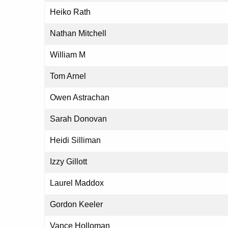
Heiko Rath
Nathan Mitchell
William M
Tom Arnel
Owen Astrachan
Sarah Donovan
Heidi Silliman
Izzy Gillott
Laurel Maddox
Gordon Keeler
Vance Holloman