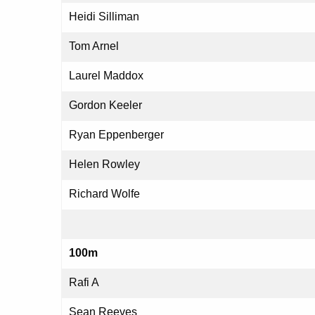
Heidi Silliman
Tom Arnel
Laurel Maddox
Gordon Keeler
Ryan Eppenberger
Helen Rowley
Richard Wolfe
100m
Rafi A
Sean Reeves