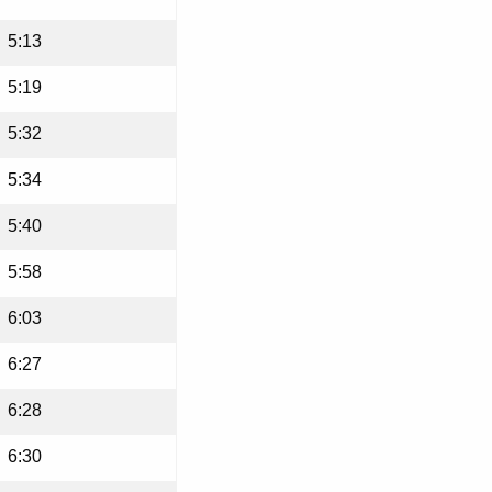
5:13
5:19
5:32
5:34
5:40
5:58
6:03
6:27
6:28
6:30