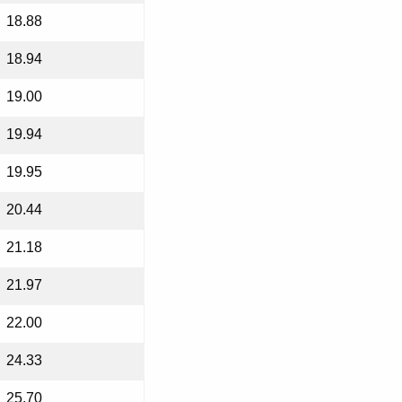
18.88
18.94
19.00
19.94
19.95
20.44
21.18
21.97
22.00
24.33
25.70