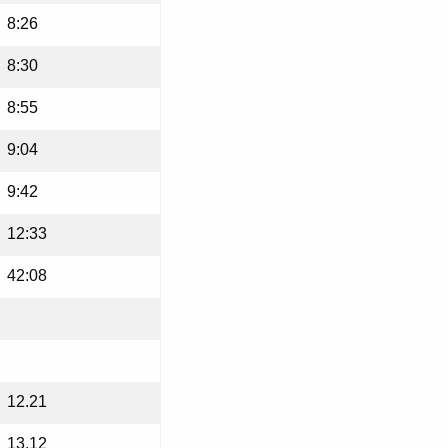
8:26
8:30
8:55
9:04
9:42
12:33
42:08
12.21
13.12