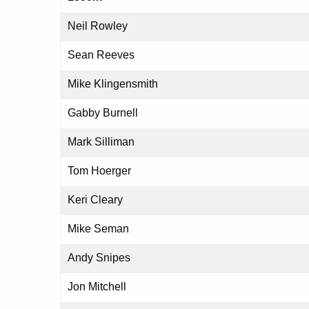
Neil Rowley
Sean Reeves
Mike Klingensmith
Gabby Burnell
Mark Silliman
Tom Hoerger
Keri Cleary
Mike Seman
Andy Snipes
Jon Mitchell