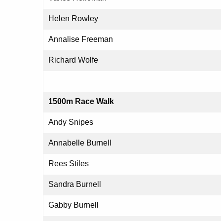
Helen Rowley
Annalise Freeman
Richard Wolfe
1500m Race Walk
Andy Snipes
Annabelle Burnell
Rees Stiles
Sandra Burnell
Gabby Burnell