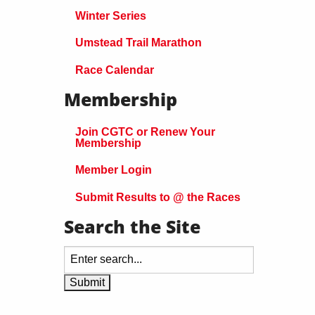
Winter Series
Umstead Trail Marathon
Race Calendar
Membership
Join CGTC or Renew Your
Membership
Member Login
Submit Results to @ the Races
Search the Site