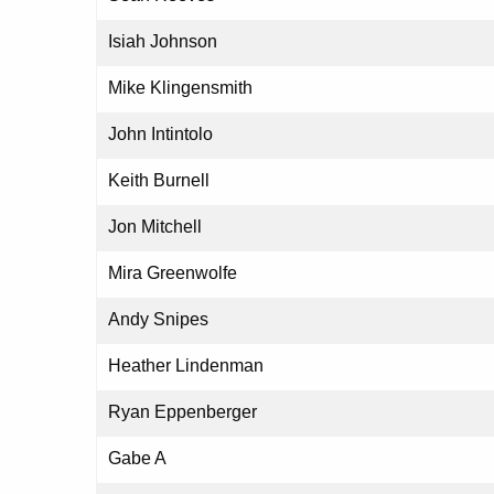
Isiah Johnson
Mike Klingensmith
John Intintolo
Keith Burnell
Jon Mitchell
Mira Greenwolfe
Andy Snipes
Heather Lindenman
Ryan Eppenberger
Gabe A