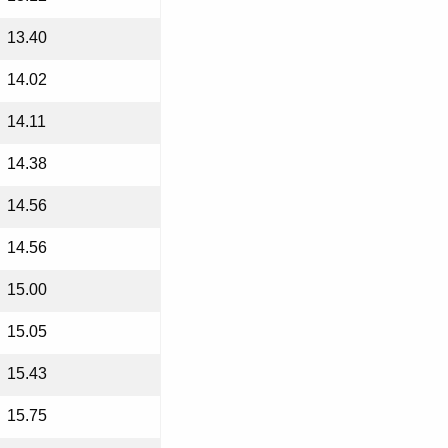
13.40
14.02
14.11
14.38
14.56
14.56
15.00
15.05
15.43
15.75