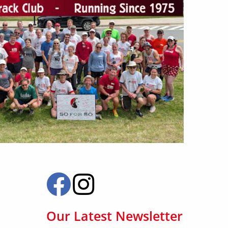
Our Latest Newsletter