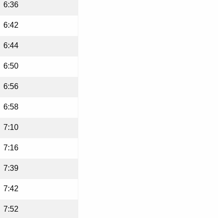
6:36
6:42
6:44
6:50
6:56
6:58
7:10
7:16
7:39
7:42
7:52