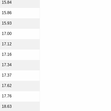
15.84
15.86
15.93
17.00
17.12
17.16
17.34
17.37
17.62
17.76
18.63