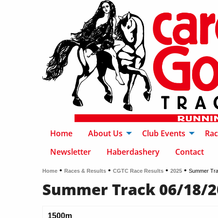
Home
About Us
Club Events
Rac
Newsletter
Haberdashery
Contact
•
•
•
•
Home
Races & Results
CGTC Race Results
2025
Summer Tra
Summer Track 06/18/2
1500m