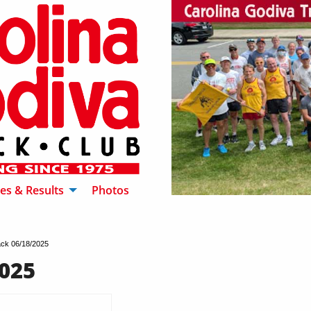
es & Results
Photos
ck 06/18/2025
025