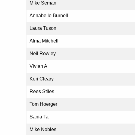
Mike Seman
Annabelle Burnell
Laura Tuson
Alma Mitchell
Neil Rowley
Vivian A
Keri Cleary
Rees Stiles
Tom Hoerger
Sania Ta
Mike Nobles