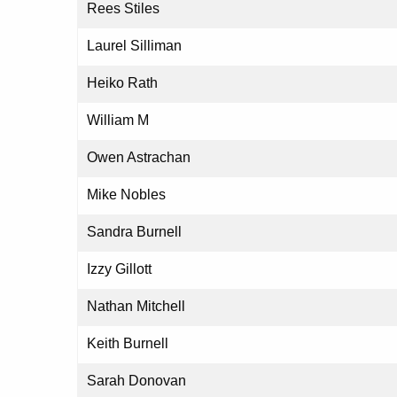
Rees Stiles
Laurel Silliman
Heiko Rath
William M
Owen Astrachan
Mike Nobles
Sandra Burnell
Izzy Gillott
Nathan Mitchell
Keith Burnell
Sarah Donovan