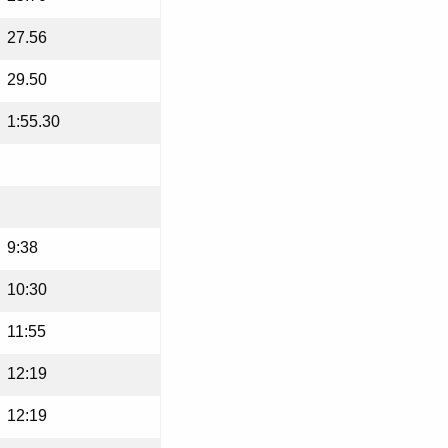
27.56
29.50
1:55.30
9:38
10:30
11:55
12:19
12:19