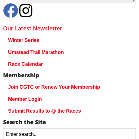
Our Latest Newsletter
Winter Series
Umstead Trail Marathon
Race Calendar
Membership
Join CGTC or Renew Your Membership
Member Login
Submit Results to @ the Races
Search the Site