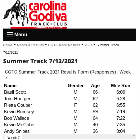
Menu
•
•
•
•
Home
Races & Results
CGTC Race Results
2021
Summer Track -
7/12/2021
Summer Track 7/12/2021