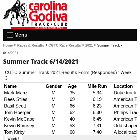
Menu
•
•
•
•
Home
Races & Results
CGTC Race Results
2021
Summer Track -
6/14/2021
Summer Track 6/14/2021