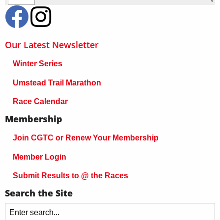
Our Latest Newsletter
Winter Series
Umstead Trail Marathon
Race Calendar
Membership
Join CGTC or Renew Your Membership
Member Login
Submit Results to @ the Races
Search the Site