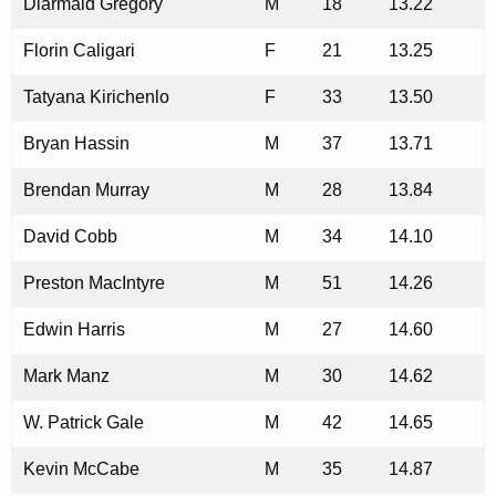
Diarmaid Gregory
M
18
13.22
Florin Caligari
F
21
13.25
Tatyana Kirichenlo
F
33
13.50
Bryan Hassin
M
37
13.71
Brendan Murray
M
28
13.84
David Cobb
M
34
14.10
Preston MacIntyre
M
51
14.26
Edwin Harris
M
27
14.60
Mark Manz
M
30
14.62
W. Patrick Gale
M
42
14.65
Kevin McCabe
M
35
14.87