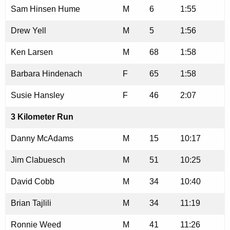
Sam Hinsen Hume
M
6
1:55
Drew Yell
M
5
1:56
Ken Larsen
M
68
1:58
Barbara Hindenach
F
65
1:58
Susie Hansley
F
46
2:07
3 Kilometer Run
Danny McAdams
M
15
10:17
Jim Clabuesch
M
51
10:25
David Cobb
M
34
10:40
Brian Tajlili
M
34
11:19
Ronnie Weed
M
41
11:26