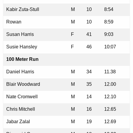
Kabir Zuta-Stull
M
10
8:54
Rowan
M
10
8:59
Susan Harris
F
41
9:03
Susie Hansley
F
46
10:07
100 Meter Run
Daniel Harris
M
34
11.38
Blair Woodward
M
35
12.00
Nate Cromwell
M
14
12.10
Chris Mitchell
M
16
12.65
Jabar Zalal
M
19
12.69