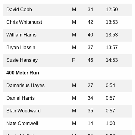
David Cobb
M
34
12:50
Chris Whitehurst
M
42
13:53
William Harris
M
40
13:53
Bryan Hassin
M
37
13:57
Susie Hansley
F
46
14:53
400 Meter Run
Damarisus Hayes
M
27
0:54
Daniel Harris
M
34
0:57
Blair Woodward
M
35
0:57
Nate Cromwell
M
14
1:00