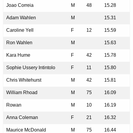
Joao Correia
M
48
15.28
Adam Wahlen
M
15.31
Caroline Yell
F
12
15.59
Ron Wahlen
M
15.63
Kara Hume
F
42
15.78
Sophie Ussery Intintolo
F
11
15.80
Chris Whitehurst
M
42
15.81
William Rhoad
M
75
16.09
Rowan
M
10
16.19
Anna Coleman
F
21
16.32
Maurice McDonald
M
75
16.44