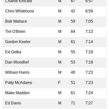
Charlie Kincaid
M
67
6:57
Chris Whitehurst
M
42
6:59
Bob Wallace
M
59
7:05
Tim O'Brien
M
64
7:13
Gordon Keeler
M
61
7:14
Ed Getka
M
55
7:18
Dan Woodlief
M
53
7:19
William Harris
M
40
7:23
Patty McAdams
F
51
7:23
Make Madden
M
61
7:24
Ed Davis
M
71
7:27