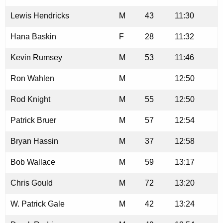
Lewis Hendricks
M
43
11:30
Hana Baskin
F
28
11:32
Kevin Rumsey
M
53
11:46
Ron Wahlen
M
12:50
Rod Knight
M
55
12:50
Patrick Bruer
M
57
12:54
Bryan Hassin
M
37
12:58
Bob Wallace
M
59
13:17
Chris Gould
M
72
13:20
W. Patrick Gale
M
42
13:24