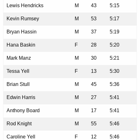
Lewis Hendricks
M
43
5:15
Kevin Rumsey
M
53
5:17
Bryan Hassin
M
37
5:19
Hana Baskin
F
28
5:20
Mark Manz
M
30
5:21
Tessa Yell
F
13
5:30
Brian Stull
M
45
5:36
Edwin Harris
M
27
5:41
Anthony Board
M
17
5:41
Rod Knight
M
55
5:46
Caroline Yell
F
12
5:46