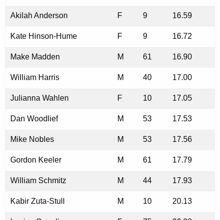
Akilah Anderson
F
9
16.59
Kate Hinson-Hume
F
9
16.72
Make Madden
M
61
16.90
William Harris
M
40
17.00
Julianna Wahlen
F
10
17.05
Dan Woodlief
M
53
17.53
Mike Nobles
M
53
17.56
Gordon Keeler
M
61
17.79
William Schmitz
M
44
17.93
Kabir Zuta-Stull
M
10
20.13