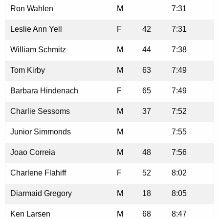
Ron Wahlen
M
7:31
Leslie Ann Yell
F
42
7:31
William Schmitz
M
44
7:38
Tom Kirby
M
63
7:49
Barbara Hindenach
F
65
7:49
Charlie Sessoms
M
37
7:52
Junior Simmonds
M
7:55
Joao Correia
M
48
7:56
Charlene Flahiff
F
52
8:02
Diarmaid Gregory
M
18
8:05
Ken Larsen
M
68
8:47