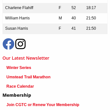
Charlene Flahiff
F
52
18:17
William Harris
M
40
21:50
Susan Harris
F
41
21:50
Our Latest Newsletter
Winter Series
Umstead Trail Marathon
Race Calendar
Membership
Join CGTC or Renew Your Membership