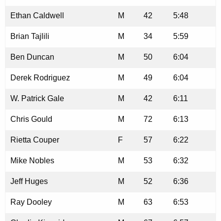
Ethan Caldwell
M
42
5:48
Brian Tajlili
M
34
5:59
Ben Duncan
M
50
6:04
Derek Rodriguez
M
49
6:04
W. Patrick Gale
M
42
6:11
Chris Gould
M
72
6:13
Rietta Couper
F
57
6:22
Mike Nobles
M
53
6:32
Jeff Huges
M
52
6:36
Ray Dooley
M
63
6:53