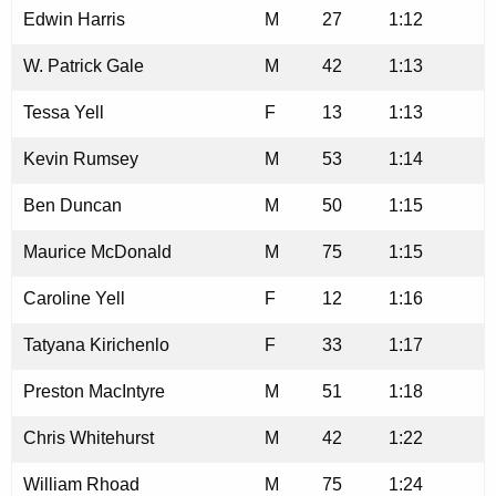
Edwin Harris
M
27
1:12
W. Patrick Gale
M
42
1:13
Tessa Yell
F
13
1:13
Kevin Rumsey
M
53
1:14
Ben Duncan
M
50
1:15
Maurice McDonald
M
75
1:15
Caroline Yell
F
12
1:16
Tatyana Kirichenlo
F
33
1:17
Preston MacIntyre
M
51
1:18
Chris Whitehurst
M
42
1:22
William Rhoad
M
75
1:24