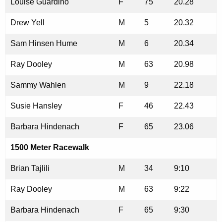
Louise Guardino
F
75
20.28
Drew Yell
M
5
20.32
Sam Hinsen Hume
M
6
20.34
Ray Dooley
M
63
20.98
Sammy Wahlen
M
9
22.18
Susie Hansley
F
46
22.43
Barbara Hindenach
F
65
23.06
1500 Meter Racewalk
Brian Tajlili
M
34
9:10
Ray Dooley
M
63
9:22
Barbara Hindenach
F
65
9:30