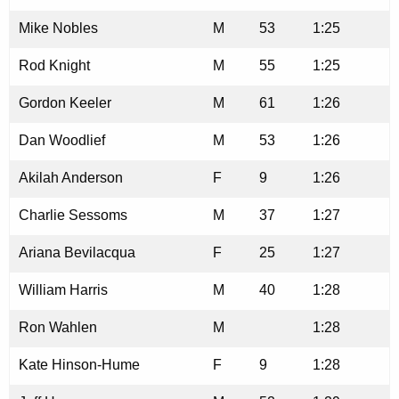
Mike Nobles
M
53
1:25
Rod Knight
M
55
1:25
Gordon Keeler
M
61
1:26
Dan Woodlief
M
53
1:26
Akilah Anderson
F
9
1:26
Charlie Sessoms
M
37
1:27
Ariana Bevilacqua
F
25
1:27
William Harris
M
40
1:28
Ron Wahlen
M
1:28
Kate Hinson-Hume
F
9
1:28