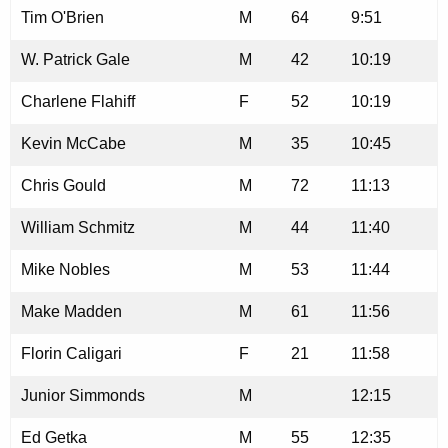
Tim O'Brien
M
64
9:51
W. Patrick Gale
M
42
10:19
Charlene Flahiff
F
52
10:19
Kevin McCabe
M
35
10:45
Chris Gould
M
72
11:13
William Schmitz
M
44
11:40
Mike Nobles
M
53
11:44
Make Madden
M
61
11:56
Florin Caligari
F
21
11:58
Junior Simmonds
M
12:15
Ed Getka
M
55
12:35