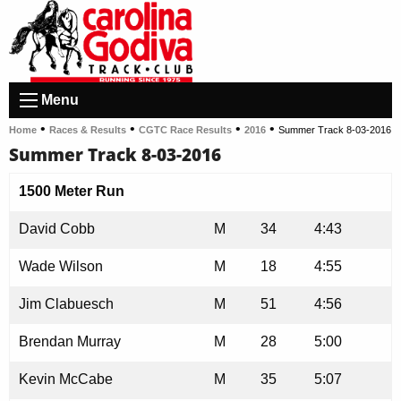
Menu
•
•
•
•
Home
Races & Results
CGTC Race Results
2016
Summer Track 8-03-2016
Summer Track 8-03-2016
1500 Meter Run
David Cobb
M
34
4:43
Wade Wilson
M
18
4:55
Jim Clabuesch
M
51
4:56
Brendan Murray
M
28
5:00
Kevin McCabe
M
35
5:07