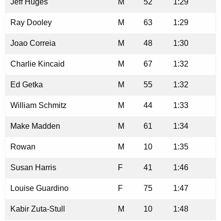
Jeff Huges
M
52
1:29
Ray Dooley
M
63
1:29
Joao Correia
M
48
1:30
Charlie Kincaid
M
67
1:32
Ed Getka
M
55
1:32
William Schmitz
M
44
1:33
Make Madden
M
61
1:34
Rowan
M
10
1:35
Susan Harris
F
41
1:46
Louise Guardino
F
75
1:47
Kabir Zuta-Stull
M
10
1:48