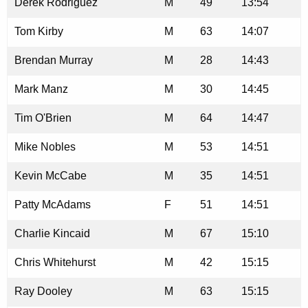
Derek Rodriguez
M
49
13:54
Tom Kirby
M
63
14:07
Brendan Murray
M
28
14:43
Mark Manz
M
30
14:45
Tim O'Brien
M
64
14:47
Mike Nobles
M
53
14:51
Kevin McCabe
M
35
14:51
Patty McAdams
F
51
14:51
Charlie Kincaid
M
67
15:10
Chris Whitehurst
M
42
15:15
Ray Dooley
M
63
15:15