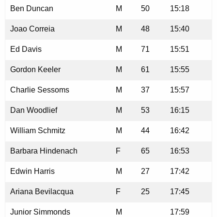
Ben Duncan
M
50
15:18
Joao Correia
M
48
15:40
Ed Davis
M
71
15:51
Gordon Keeler
M
61
15:55
Charlie Sessoms
M
37
15:57
Dan Woodlief
M
53
16:15
William Schmitz
M
44
16:42
Barbara Hindenach
F
65
16:53
Edwin Harris
M
27
17:42
Ariana Bevilacqua
F
25
17:45
Junior Simmonds
M
17:59