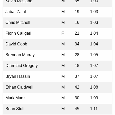
Kevin McCabe
M
35
1:00
Jabar Zalal
M
19
1:03
Chris Mitchell
M
16
1:03
Florin Caligari
F
21
1:04
David Cobb
M
34
1:04
Brendan Murray
M
28
1:05
Diarmaid Gregory
M
18
1:07
Bryan Hassin
M
37
1:07
Ethan Caldwell
M
42
1:08
Mark Manz
M
30
1:09
Brian Stull
M
45
1:11