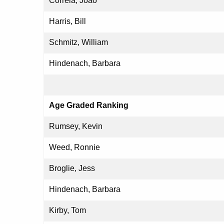
Correia, Joao
Harris, Bill
Schmitz, William
Hindenach, Barbara
Age Graded Ranking
Rumsey, Kevin
Weed, Ronnie
Broglie, Jess
Hindenach, Barbara
Kirby, Tom