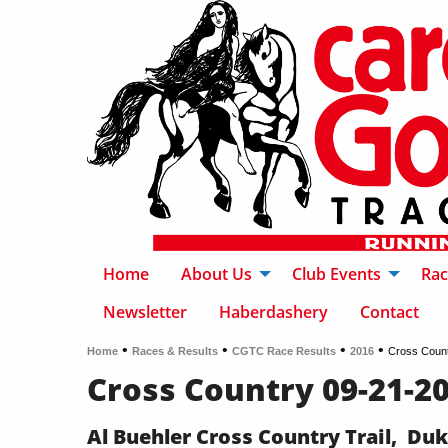
Home
About Us
Club Events
Rac
Newsletter
Haberdashery
Contact
•
•
•
•
Home
Races & Results
CGTC Race Results
2016
Cross Coun
Cross Country 09-21-2
Al Buehler Cross Country Trail, Du