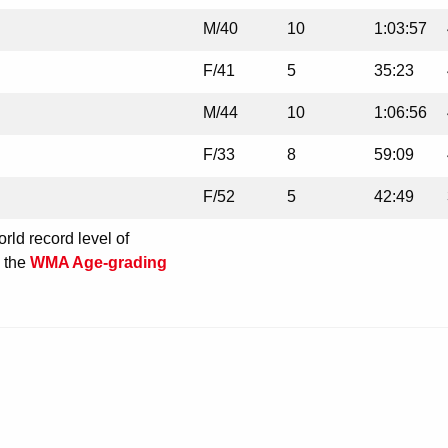
M/40
10
1:03:57
F/41
5
35:23
M/44
10
1:06:56
F/33
8
59:09
F/52
5
42:49
rld record level of
e the
WMA Age-grading