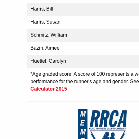
Harris, Bill
Harris, Susan
Schmitz, William
Bazin, Aimee
Huettel, Carolyn
*Age graded score. A score of 100 represents a wo
performance for the runner's age and gender. Se
Calculator 2015