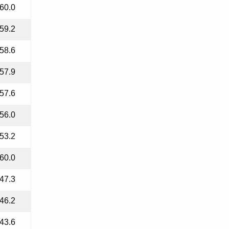
60.0
59.2
58.6
57.9
57.6
56.0
53.2
60.0
47.3
46.2
43.6