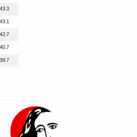
43.3
43.1
42.7
40.7
39.7