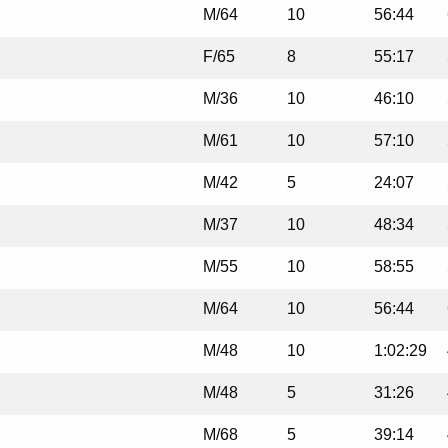
M/64
10
56:44
F/65
8
55:17
M/36
10
46:10
M/61
10
57:10
M/42
5
24:07
M/37
10
48:34
M/55
10
58:55
M/64
10
56:44
M/48
10
1:02:29
M/48
5
31:26
M/68
5
39:14