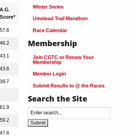
Winter Series
A.G.
Score*
Umstead Trail Marathon
57.6
Race Calendar
Membership
46.2
43.1
Join CGTC or Renew Your
Membership
43.6
Member Login
39.7
Submit Results to @ the Races
Search the Site
61.9
59.2
47.6