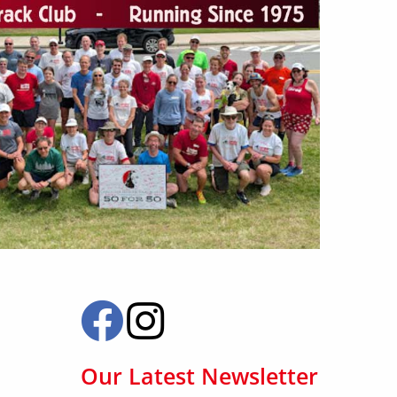
Our Latest Newsletter