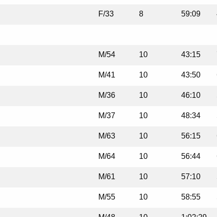
F/33
8
59:09
M/54
10
43:15
M/41
10
43:50
M/36
10
46:10
M/37
10
48:34
M/63
10
56:15
M/64
10
56:44
M/61
10
57:10
M/55
10
58:55