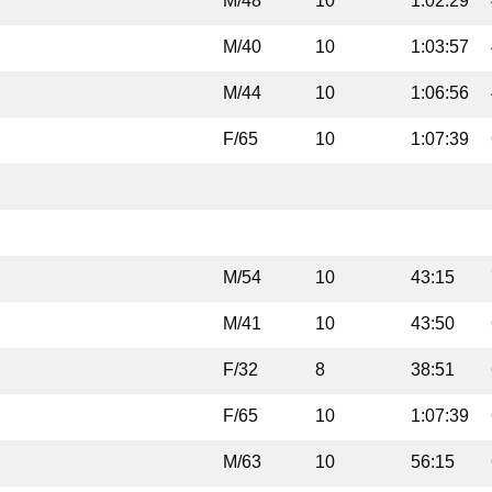
M/48
10
1:02:29
M/40
10
1:03:57
M/44
10
1:06:56
F/65
10
1:07:39
M/54
10
43:15
M/41
10
43:50
F/32
8
38:51
F/65
10
1:07:39
M/63
10
56:15