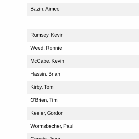
Bazin, Aimee
Rumsey, Kevin
Weed, Ronnie
McCabe, Kevin
Hassin, Brian
Kirby, Tom
O'Brien, Tim
Keeler, Gordon
Wormsbecher, Paul