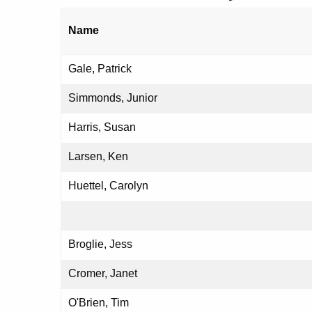
Name
Gale, Patrick
Simmonds, Junior
Harris, Susan
Larsen, Ken
Huettel, Carolyn
Broglie, Jess
Cromer, Janet
O'Brien, Tim