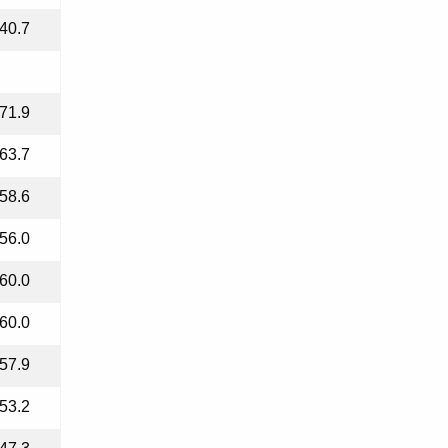
40.7
71.9
63.7
58.6
56.0
60.0
60.0
57.9
53.2