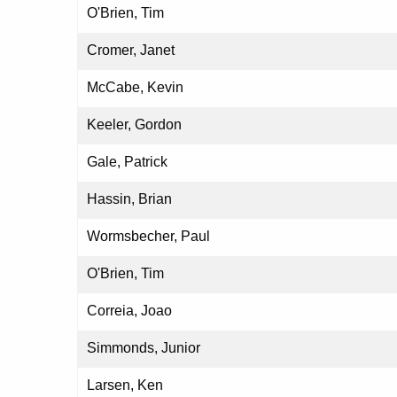
O'Brien, Tim
Cromer, Janet
McCabe, Kevin
Keeler, Gordon
Gale, Patrick
Hassin, Brian
Wormsbecher, Paul
O'Brien, Tim
Correia, Joao
Simmonds, Junior
Larsen, Ken