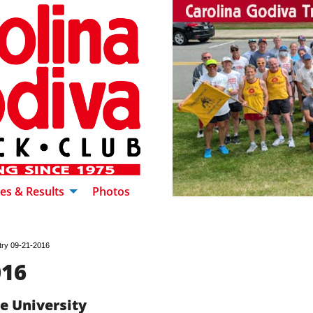
es & Results
Photos
try 09-21-2016
016
ke University