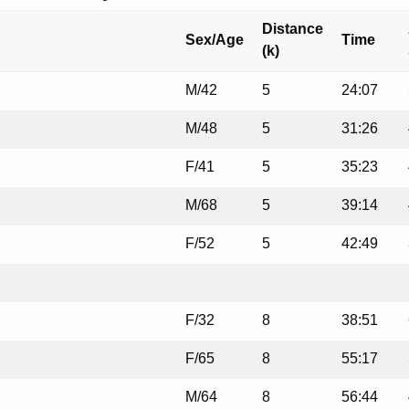
Distance
Sex/Age
Time
(k)
M/42
5
24:07
M/48
5
31:26
F/41
5
35:23
M/68
5
39:14
F/52
5
42:49
F/32
8
38:51
F/65
8
55:17
M/64
8
56:44