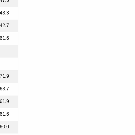
47.3
43.3
42.7
61.6
71.9
63.7
61.9
61.6
60.0