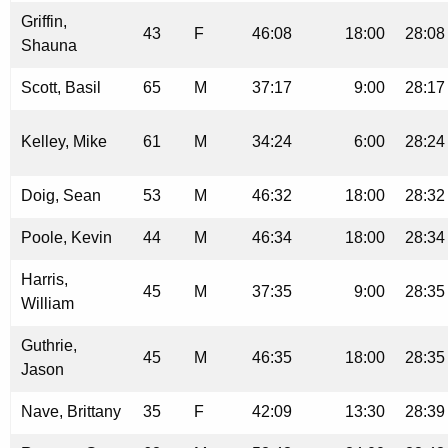
Griffin,
43
F
46:08
18:00
28:08
Shauna
Scott, Basil
65
M
37:17
9:00
28:17
Kelley, Mike
61
M
34:24
6:00
28:24
Doig, Sean
53
M
46:32
18:00
28:32
Poole, Kevin
44
M
46:34
18:00
28:34
Harris,
45
M
37:35
9:00
28:35
William
Guthrie,
45
M
46:35
18:00
28:35
Jason
Nave, Brittany
35
F
42:09
13:30
28:39