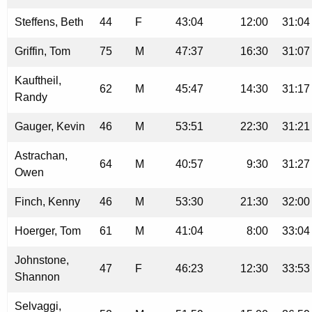
Steffens, Beth
44
F
43:04
12:00
31:04
Griffin, Tom
75
M
47:37
16:30
31:07
Kauftheil,
62
M
45:47
14:30
31:17
Randy
Gauger, Kevin
46
M
53:51
22:30
31:21
Astrachan,
64
M
40:57
9:30
31:27
Owen
Finch, Kenny
46
M
53:30
21:30
32:00
Hoerger, Tom
61
M
41:04
8:00
33:04
Johnstone,
47
F
46:23
12:30
33:53
Shannon
Selvaggi,