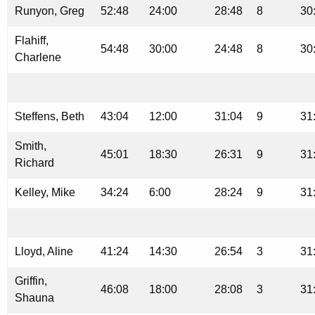
Runyon, Greg
52:48
24:00
28:48
8
30
Flahiff,
54:48
30:00
24:48
8
30
Charlene
Steffens, Beth
43:04
12:00
31:04
9
31
Smith,
45:01
18:30
26:31
9
31
Richard
Kelley, Mike
34:24
6:00
28:24
9
31
Lloyd, Aline
41:24
14:30
26:54
3
31
Griffin,
46:08
18:00
28:08
3
31
Shauna