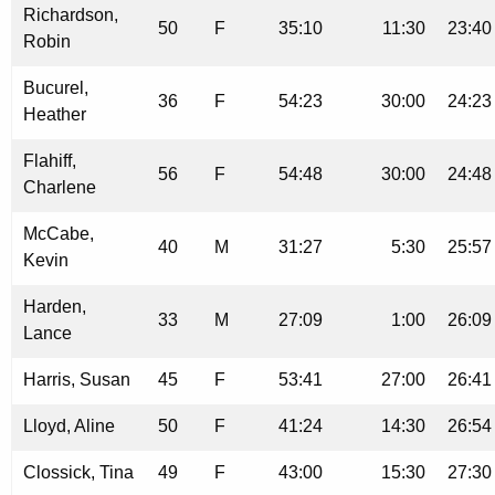
Richardson,
50
F
35:10
11:30
23:40
Robin
Bucurel,
36
F
54:23
30:00
24:23
Heather
Flahiff,
56
F
54:48
30:00
24:48
Charlene
McCabe,
40
M
31:27
5:30
25:57
Kevin
Harden,
33
M
27:09
1:00
26:09
Lance
Harris, Susan
45
F
53:41
27:00
26:41
Lloyd, Aline
50
F
41:24
14:30
26:54
Clossick, Tina
49
F
43:00
15:30
27:30