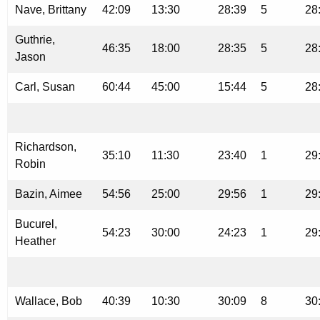
Nave, Brittany
42:09
13:30
28:39
5
28
Guthrie,
46:35
18:00
28:35
5
28
Jason
Carl, Susan
60:44
45:00
15:44
5
28
Richardson,
35:10
11:30
23:40
1
29
Robin
Bazin, Aimee
54:56
25:00
29:56
1
29
Bucurel,
54:23
30:00
24:23
1
29
Heather
Wallace, Bob
40:39
10:30
30:09
8
30