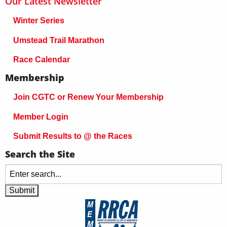
Our Latest Newsletter
Winter Series
Umstead Trail Marathon
Race Calendar
Membership
Join CGTC or Renew Your Membership
Member Login
Submit Results to @ the Races
Search the Site