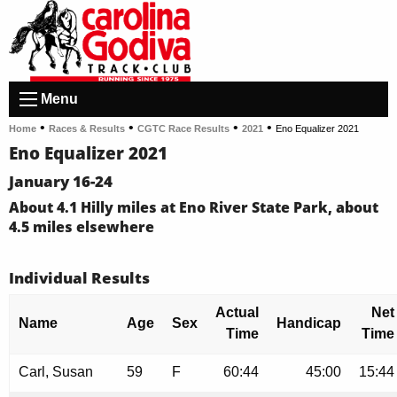
Menu
•
•
•
•
Home
Races & Results
CGTC Race Results
2021
Eno Equalizer 2021
Eno Equalizer 2021
January 16-24
About 4.1 Hilly miles at Eno River State Park, about
4.5 miles elsewhere
Individual Results
Actual
Net
Name
Age
Sex
Handicap
Time
Time
Carl, Susan
59
F
60:44
45:00
15:44