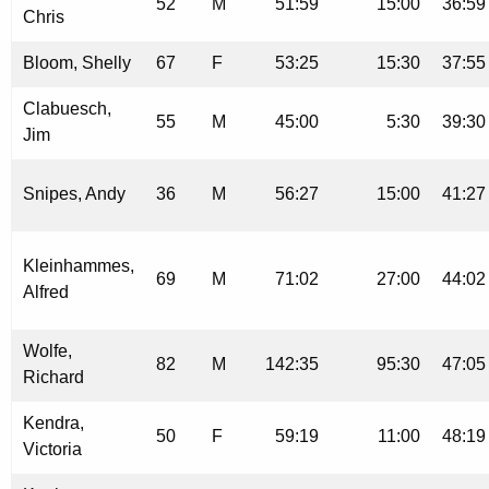
52
M
51:59
15:00
36:59
Chris
Bloom, Shelly
67
F
53:25
15:30
37:55
Clabuesch,
55
M
45:00
5:30
39:30
Jim
Snipes, Andy
36
M
56:27
15:00
41:27
Kleinhammes,
69
M
71:02
27:00
44:02
Alfred
Wolfe,
82
M
142:35
95:30
47:05
Richard
Kendra,
50
F
59:19
11:00
48:19
Victoria