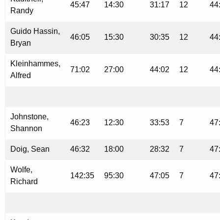
45:47
14:30
31:17
12
44
Randy
Guido Hassin,
46:05
15:30
30:35
12
44
Bryan
Kleinhammes,
71:02
27:00
44:02
12
44
Alfred
Johnstone,
46:23
12:30
33:53
7
47
Shannon
Doig, Sean
46:32
18:00
28:32
7
47
Wolfe,
142:35
95:30
47:05
7
47
Richard