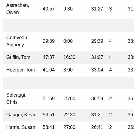
Astrachan,
40:57
9:30
31:27
3
31
Owen
Corriveau,
29:39
0:00
29:39
4
33
Anthony
Griffin, Tom
47:37
16:30
31:07
4
33
Hoerger, Tom
41:04
8:00
33:04
4
33
Selvaggi,
51:59
15:00
36:59
2
36
Chris
Gauger, Kevin
53:51
22:30
31:21
2
36
Harris, Susan
53:41
27:00
26:41
2
36