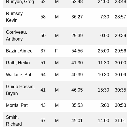
Runyon, Greg
62
M
52:48
24:00
28:48
Rumsey,
58
M
36:27
7:30
28:57
Kevin
Corriveau,
50
M
29:39
0:00
29:39
Anthony
Bazin, Aimee
37
F
54:56
25:00
29:56
Rath, Heiko
51
M
41:30
11:30
30:00
Wallace, Bob
64
M
40:39
10:30
30:09
Guido Hassin,
41
M
46:05
15:30
30:35
Bryan
Morris, Pat
43
M
35:53
5:00
30:53
Smith,
67
M
45:01
14:00
31:01
Richard