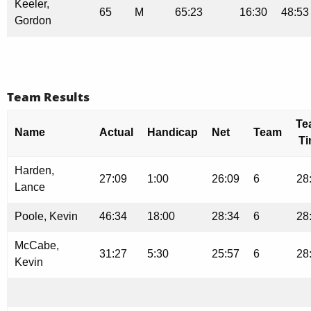
Keeler,
65
M
65:23
16:30
48:53
Gordon
Team Results
Te
Name
Actual
Handicap
Net
Team
T
Harden,
27:09
1:00
26:09
6
28
Lance
Poole, Kevin
46:34
18:00
28:34
6
28
McCabe,
31:27
5:30
25:57
6
28
Kevin