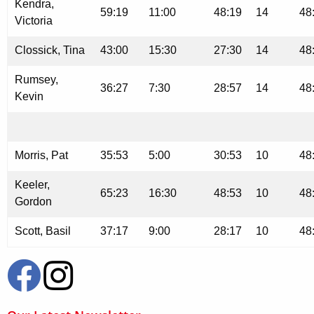
Kendra,
59:19
11:00
48:19
14
48
Victoria
Clossick, Tina
43:00
15:30
27:30
14
48
Rumsey,
36:27
7:30
28:57
14
48
Kevin
Morris, Pat
35:53
5:00
30:53
10
48
Keeler,
65:23
16:30
48:53
10
48
Gordon
Scott, Basil
37:17
9:00
28:17
10
48