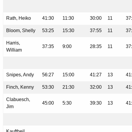
Rath, Heiko
41:30
11:30
30:00
11
37
Bloom, Shelly
53:25
15:30
37:55
11
37
Harris,
37:35
9:00
28:35
11
37
William
Snipes, Andy
56:27
15:00
41:27
13
41
Finch, Kenny
53:30
21:30
32:00
13
41
Clabuesch,
45:00
5:30
39:30
13
41
Jim
Kauftheil,