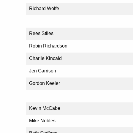
Richard Wolfe
Rees Stiles
Robin Richardson
Charlie Kincaid
Jen Garrison
Gordon Keeler
Kevin McCabe
Mike Nobles