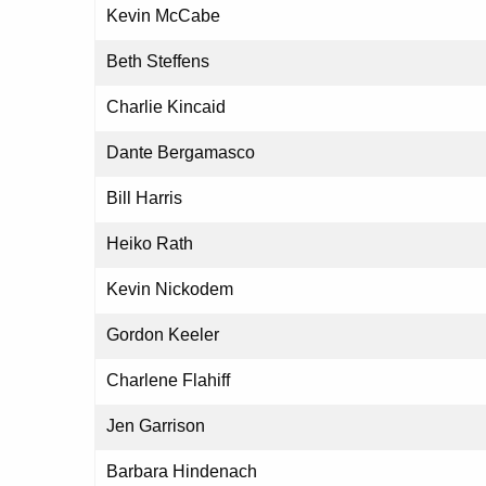
Kevin McCabe
Beth Steffens
Charlie Kincaid
Dante Bergamasco
Bill Harris
Heiko Rath
Kevin Nickodem
Gordon Keeler
Charlene Flahiff
Jen Garrison
Barbara Hindenach