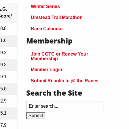
Winter Series
.G.
Score*
Umstead Trail Marathon
8.8
Race Calendar
Membership
1.6
9.2
Join CGTC or Renew Your
Membership
9.3
Member Login
9.1
Submit Results to @ the Races
5.0
Search the Site
2.9
5.1
7.9