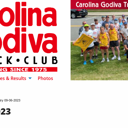
es & Results
Photos
try 09-06-2023
023