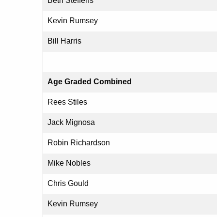
Beth Steffens
Kevin Rumsey
Bill Harris
Age Graded Combined
Rees Stiles
Jack Mignosa
Robin Richardson
Mike Nobles
Chris Gould
Kevin Rumsey