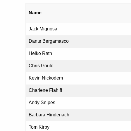
Name
Jack Mignosa
Dante Bergamasco
Heiko Rath
Chris Gould
Kevin Nickodem
Charlene Flahiff
Andy Snipes
Barbara Hindenach
Tom Kirby