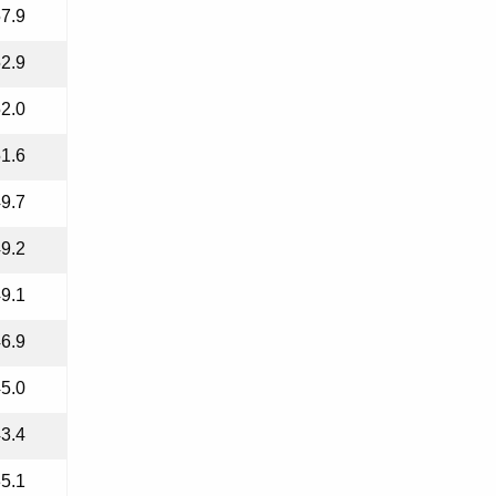
7.9
2.9
2.0
1.6
9.7
9.2
9.1
6.9
5.0
3.4
5.1