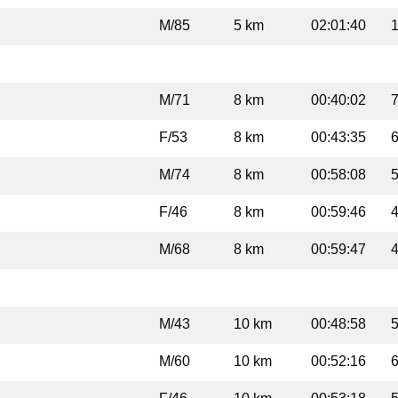
M/85
5 km
02:01:40
1
M/71
8 km
00:40:02
7
F/53
8 km
00:43:35
6
M/74
8 km
00:58:08
5
F/46
8 km
00:59:46
4
M/68
8 km
00:59:47
4
M/43
10 km
00:48:58
5
M/60
10 km
00:52:16
6