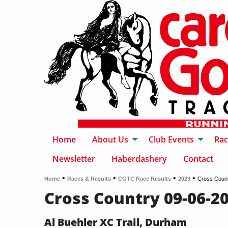
Home
About Us
Club Events
Rac
Newsletter
Haberdashery
Contact
•
•
•
•
Home
Races & Results
CGTC Race Results
2023
Cross Coun
Cross Country 09-06-2
Al Buehler XC Trail, Durham