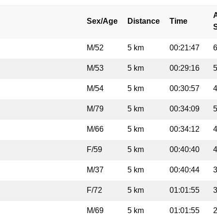
A
Sex/Age
Distance
Time
M/52
5 km
00:21:47
6
M/53
5 km
00:29:16
5
M/54
5 km
00:30:57
4
M/79
5 km
00:34:09
5
M/66
5 km
00:34:12
4
F/59
5 km
00:40:40
4
M/37
5 km
00:40:44
3
F/72
5 km
01:01:55
3
M/69
5 km
01:01:55
2