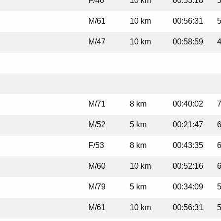
F/46
10 km
00:53:18
5
M/61
10 km
00:56:31
5
M/47
10 km
00:58:59
4
M/71
8 km
00:40:02
7
M/52
5 km
00:21:47
6
F/53
8 km
00:43:35
6
M/60
10 km
00:52:16
6
M/79
5 km
00:34:09
5
M/61
10 km
00:56:31
5