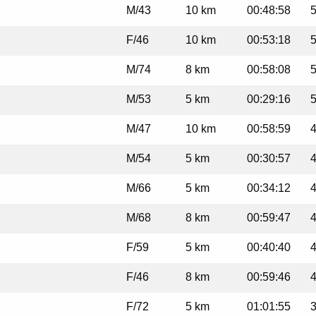
M/43
10 km
00:48:58
5
F/46
10 km
00:53:18
5
M/74
8 km
00:58:08
5
M/53
5 km
00:29:16
5
M/47
10 km
00:58:59
4
M/54
5 km
00:30:57
4
M/66
5 km
00:34:12
4
M/68
8 km
00:59:47
4
F/59
5 km
00:40:40
4
F/46
8 km
00:59:46
4
F/72
5 km
01:01:55
3