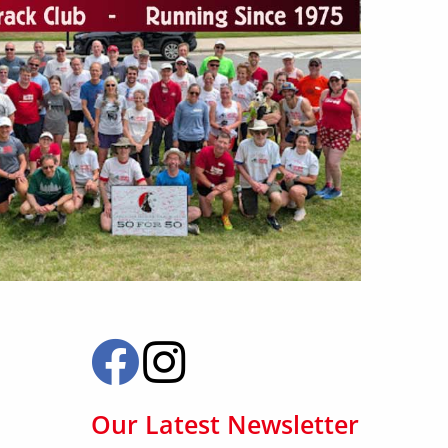
Our Latest Newsletter