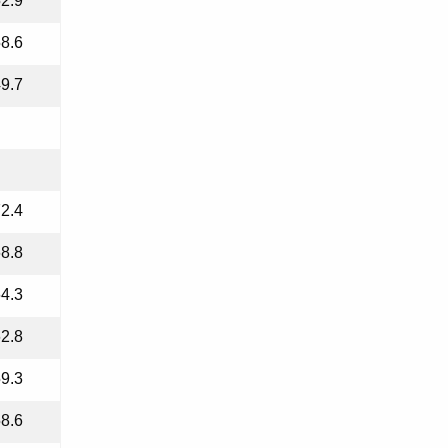
2.9
8.6
9.7
2.4
8.8
4.3
2.8
9.3
8.6