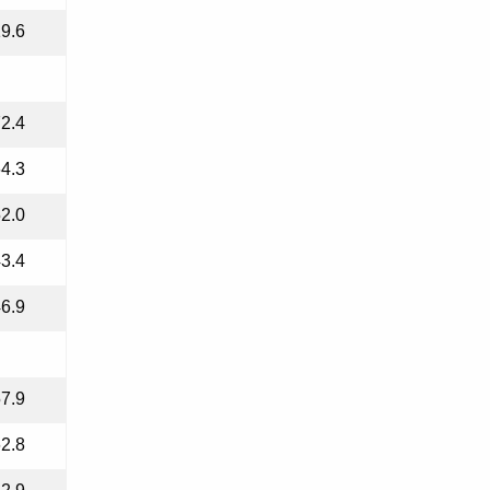
9.6
2.4
4.3
2.0
3.4
6.9
7.9
2.8