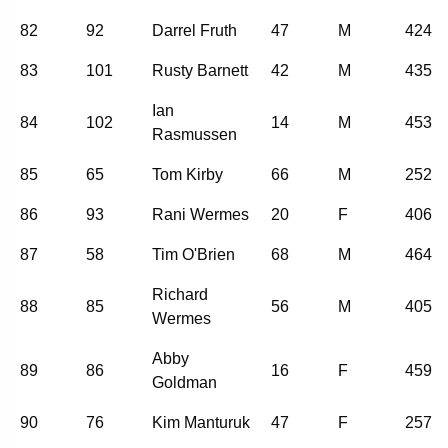
82
92
Darrel Fruth
47
M
424
83
101
Rusty Barnett
42
M
435
Ian
84
102
14
M
453
Rasmussen
85
65
Tom Kirby
66
M
252
86
93
Rani Wermes
20
F
406
87
58
Tim O'Brien
68
M
464
Richard
88
85
56
M
405
Wermes
Abby
89
86
16
F
459
Goldman
90
76
Kim Manturuk
47
F
257