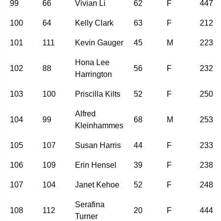
99
66
Vivian Li
62
F
447
100
64
Kelly Clark
63
F
212
101
111
Kevin Gauger
45
M
223
Hona Lee
102
88
56
F
232
Harrington
103
100
Priscilla Kilts
52
F
250
Alfred
104
99
68
M
253
Kleinhammes
105
107
Susan Harris
44
F
233
106
109
Erin Hensel
39
F
238
107
104
Janet Kehoe
52
F
248
Serafina
108
112
20
F
444
Turner