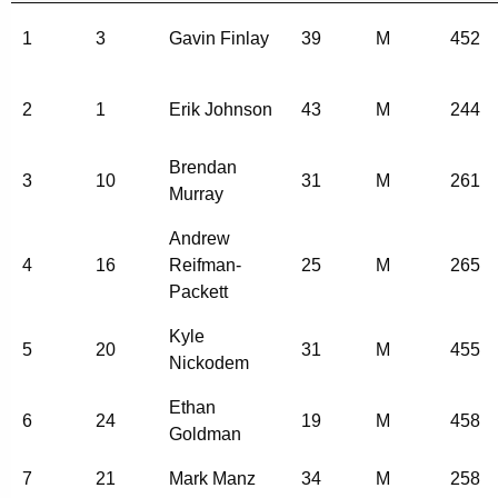
1
3
Gavin Finlay
39
M
452
2
1
Erik Johnson
43
M
244
Brendan
3
10
31
M
261
Murray
Andrew
4
16
Reifman-
25
M
265
Packett
Kyle
5
20
31
M
455
Nickodem
Ethan
6
24
19
M
458
Goldman
7
21
Mark Manz
34
M
258