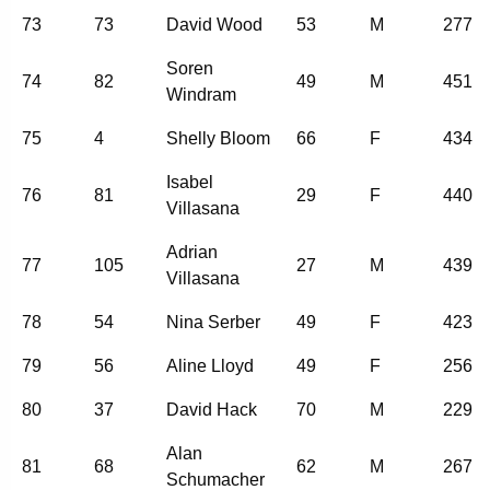
73
73
David Wood
53
M
277
Soren
74
82
49
M
451
Windram
75
4
Shelly Bloom
66
F
434
Isabel
76
81
29
F
440
Villasana
Adrian
77
105
27
M
439
Villasana
78
54
Nina Serber
49
F
423
79
56
Aline Lloyd
49
F
256
80
37
David Hack
70
M
229
Alan
81
68
62
M
267
Schumacher