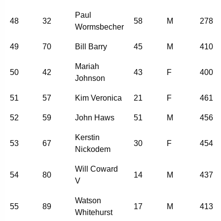
Paul
48
32
58
M
278
Wormsbecher
49
70
Bill Barry
45
M
410
Mariah
50
42
43
F
400
Johnson
51
57
Kim Veronica
21
F
461
52
59
John Haws
51
M
456
Kerstin
53
67
30
F
454
Nickodem
Will Coward
54
80
14
M
437
V
Watson
55
89
17
M
413
Whitehurst