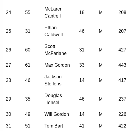
McLaren
24
55
18
M
208
Cantrell
Ethan
25
31
46
M
207
Caldwell
Scott
26
60
31
M
427
McFarlane
27
61
Max Gordon
33
M
443
Jackson
28
46
14
M
417
Steffens
Douglas
29
35
46
M
237
Hensel
30
49
Will Gordon
14
M
226
31
51
Tom Bart
41
M
422