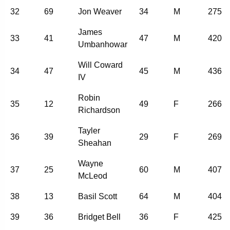
32
69
Jon Weaver
34
M
275
James
33
41
47
M
420
Umbanhowar
Will Coward
34
47
45
M
436
IV
Robin
35
12
49
F
266
Richardson
Tayler
36
39
29
F
269
Sheahan
Wayne
37
25
60
M
407
McLeod
38
13
Basil Scott
64
M
404
39
36
Bridget Bell
36
F
425