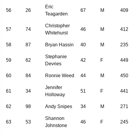
Eric
56
26
67
M
409
Teagarden
Christopher
57
74
46
M
412
Whitehurst
58
87
Bryan Hassin
40
M
235
Stephanie
59
62
42
F
449
Devries
60
84
Ronnie Weed
44
M
450
Jennifer
61
34
51
F
441
Holloway
62
98
Andy Snipes
34
M
271
Shannon
63
53
46
F
245
Johnstone