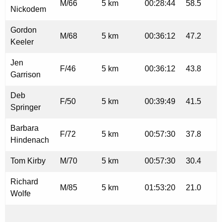
M/66
5 km
00:28:44
58.5
Nickodem
Gordon
M/68
5 km
00:36:12
47.2
Keeler
Jen
F/46
5 km
00:36:12
43.8
Garrison
Deb
F/50
5 km
00:39:49
41.5
Springer
Barbara
F/72
5 km
00:57:30
37.8
Hindenach
Tom Kirby
M/70
5 km
00:57:30
30.4
Richard
M/85
5 km
01:53:20
21.0
Wolfe