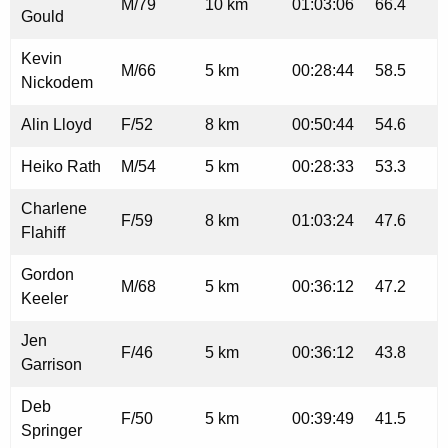
M/79
10 km
01:03:06
66.4
Gould
Kevin
M/66
5 km
00:28:44
58.5
Nickodem
Alin Lloyd
F/52
8 km
00:50:44
54.6
Heiko Rath
M/54
5 km
00:28:33
53.3
Charlene
F/59
8 km
01:03:24
47.6
Flahiff
Gordon
M/68
5 km
00:36:12
47.2
Keeler
Jen
F/46
5 km
00:36:12
43.8
Garrison
Deb
F/50
5 km
00:39:49
41.5
Springer