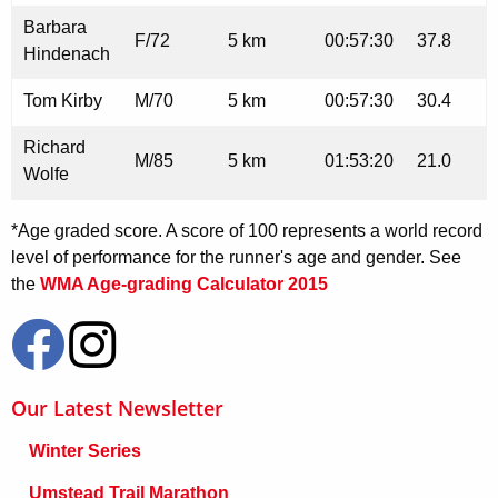
Barbara
F/72
5 km
00:57:30
37.8
Hindenach
Tom Kirby
M/70
5 km
00:57:30
30.4
Richard
M/85
5 km
01:53:20
21.0
Wolfe
*Age graded score. A score of 100 represents a world record
level of performance for the runner's age and gender. See
the
WMA Age-grading Calculator 2015
Our Latest Newsletter
Winter Series
Umstead Trail Marathon