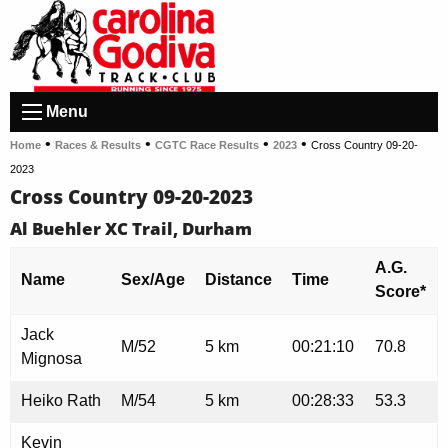
Menu
•
•
•
•
Home
Races & Results
CGTC Race Results
2023
Cross Country 09-20-
2023
Cross Country 09-20-2023
Al Buehler XC Trail, Durham
A.G.
Name
Sex/Age
Distance
Time
Score*
Jack
M/52
5 km
00:21:10
70.8
Mignosa
Heiko Rath
M/54
5 km
00:28:33
53.3
Kevin