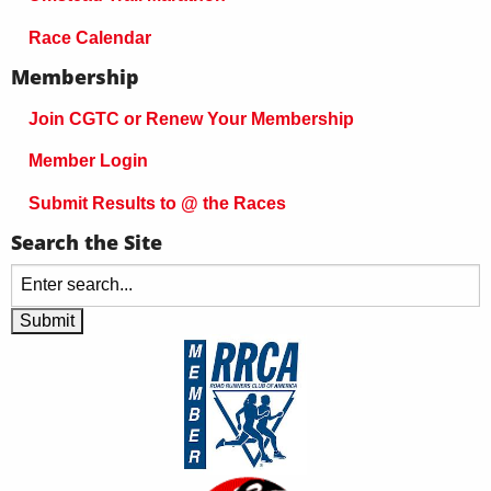
Race Calendar
Membership
Join CGTC or Renew Your Membership
Member Login
Submit Results to @ the Races
Search the Site