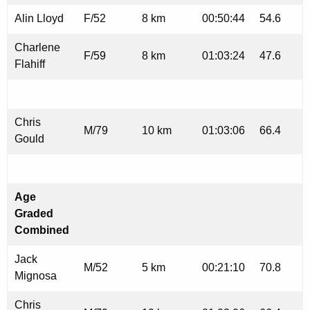
Alin Lloyd
F/52
8 km
00:50:44
54.6
Charlene
F/59
8 km
01:03:24
47.6
Flahiff
Chris
M/79
10 km
01:03:06
66.4
Gould
Age
Graded
Combined
Jack
M/52
5 km
00:21:10
70.8
Mignosa
Chris