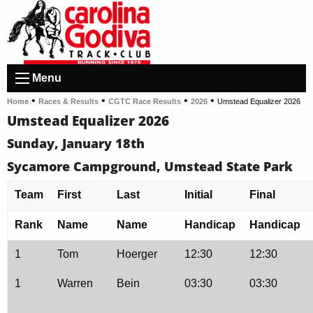
Menu
•
•
•
•
Home
Races & Results
CGTC Race Results
2026
Umstead Equalizer 2026
Umstead Equalizer 2026
Sunday, January 18th
Sycamore Campground, Umstead State Park
Team
First
Last
Initial
Final
Rank
Name
Name
Handicap
Handicap
1
Tom
Hoerger
12:30
12:30
1
Warren
Bein
03:30
03:30