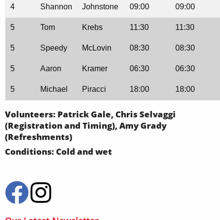
4
Shannon
Johnstone
09:00
09:00
5
Tom
Krebs
11:30
11:30
5
Speedy
McLovin
08:30
08:30
5
Aaron
Kramer
06:30
06:30
5
Michael
Piracci
18:00
18:00
Volunteers: Patrick Gale, Chris Selvaggi
(Registration and Timing), Amy Grady
(Refreshments)
Conditions: Cold and wet