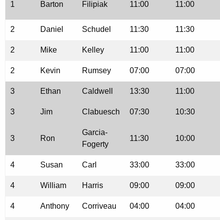
1
Barton
Filipiak
11:00
11:00
2
Daniel
Schudel
11:30
11:30
2
Mike
Kelley
11:00
11:00
2
Kevin
Rumsey
07:00
07:00
3
Ethan
Caldwell
13:30
11:00
3
Jim
Clabuesch
07:30
10:30
Garcia-
3
Ron
11:30
10:00
Fogerty
4
Susan
Carl
33:00
33:00
4
William
Harris
09:00
09:00
4
Anthony
Corriveau
04:00
04:00