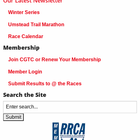
Our Latest Newsletter
Winter Series
Umstead Trail Marathon
Race Calendar
Membership
Join CGTC or Renew Your Membership
Member Login
Submit Results to @ the Races
Search the Site