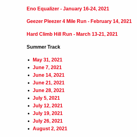
Eno Equalizer - January 16-24, 2021
Geezer Pleezer 4 Mile Run - February 14, 2021
Hard Climb Hill Run - March 13-21, 2021
Summer Track
May 31, 2021
June 7, 2021
June 14, 2021
June 21, 2021
June 28, 2021
July 5, 2021
July 12, 2021
July 19, 2021
July 26, 2021
August 2, 2021