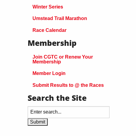
Winter Series
Umstead Trail Marathon
Race Calendar
Membership
Join CGTC or Renew Your
Membership
Member Login
Submit Results to @ the Races
Search the Site