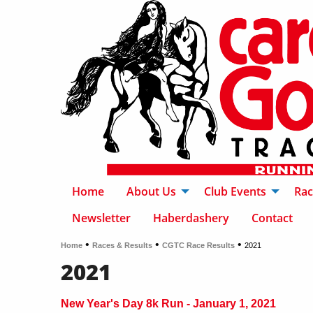
Home
About Us
Club Events
Rac
Newsletter
Haberdashery
Contact
•
•
•
Home
Races & Results
CGTC Race Results
2021
2021
New Year's Day 8k Run - January 1, 2021