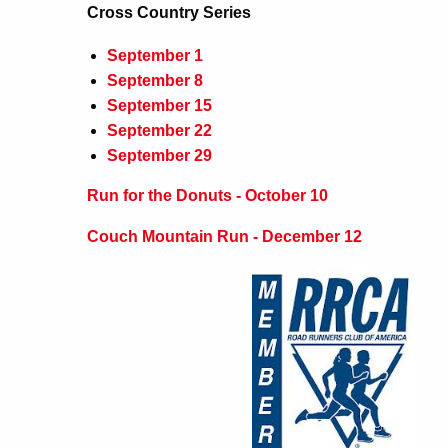
Cross Country Series
September 1
September 8
September 15
September 22
September 29
Run for the Donuts - October 10
Couch Mountain Run - December 12