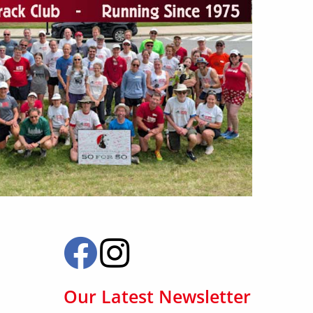
Our Latest Newsletter