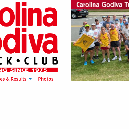
es & Results
Photos