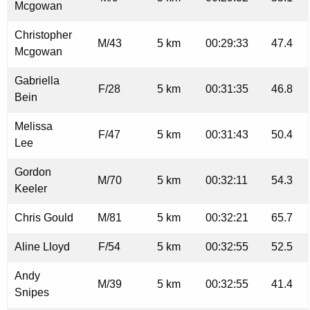
Mcgowan
Christopher
M/43
5 km
00:29:33
47.4
Mcgowan
Gabriella
F/28
5 km
00:31:35
46.8
Bein
Melissa
F/47
5 km
00:31:43
50.4
Lee
Gordon
M/70
5 km
00:32:11
54.3
Keeler
Chris Gould
M/81
5 km
00:32:21
65.7
Aline Lloyd
F/54
5 km
00:32:55
52.5
Andy
M/39
5 km
00:32:55
41.4
Snipes