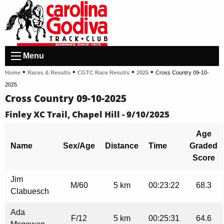
Menu
•
•
•
•
Home
Races & Results
CGTC Race Results
2025
Cross Country 09-10-
2025
Cross Country 09-10-2025
Finley XC Trail, Chapel Hill - 9/10/2025
Age
Name
Sex/Age
Distance
Time
Graded
Score
Jim
M/60
5 km
00:23:22
68.3
Clabuesch
Ada
F/12
5 km
00:25:31
64.6