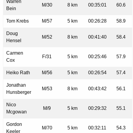
Warren
M/30
8 km
00:35:01
60.6
Bein
Tom Krebs
M/57
5 km
00:26:28
58.9
Doug
M/52
8 km
00:41:40
58.4
Hensel
Carmen
F/31
5 km
00:25:46
57.9
Cox
Heiko Rath
M/56
5 km
00:26:54
57.4
Jonathan
M/53
8 km
00:43:42
56.1
Hunsberger
Nico
M/9
5 km
00:29:32
55.1
Mcgowan
Gordon
M/70
5 km
00:32:11
54.3
Keeler