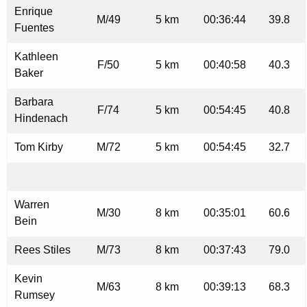
Enrique
M/49
5 km
00:36:44
39.8
Fuentes
Kathleen
F/50
5 km
00:40:58
40.3
Baker
Barbara
F/74
5 km
00:54:45
40.8
Hindenach
Tom Kirby
M/72
5 km
00:54:45
32.7
Warren
M/30
8 km
00:35:01
60.6
Bein
Rees Stiles
M/73
8 km
00:37:43
79.0
Kevin
M/63
8 km
00:39:13
68.3
Rumsey