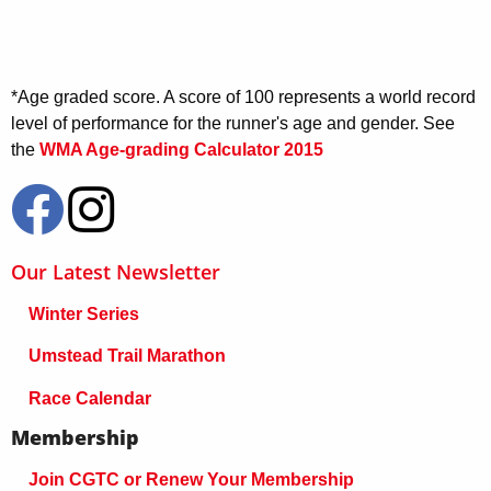
*Age graded score. A score of 100 represents a world record
level of performance for the runner's age and gender. See
the
WMA Age-grading Calculator 2015
Our Latest Newsletter
Winter Series
Umstead Trail Marathon
Race Calendar
Membership
Join CGTC or Renew Your Membership