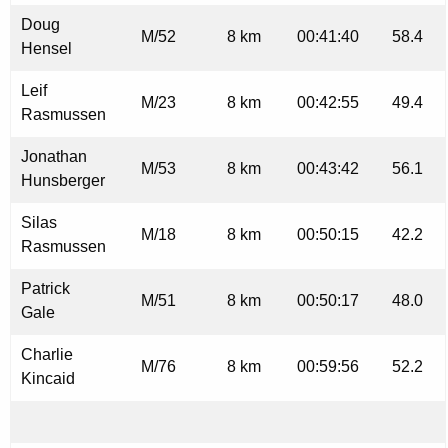
Doug
M/52
8 km
00:41:40
58.4
Hensel
Leif
M/23
8 km
00:42:55
49.4
Rasmussen
Jonathan
M/53
8 km
00:43:42
56.1
Hunsberger
Silas
M/18
8 km
00:50:15
42.2
Rasmussen
Patrick
M/51
8 km
00:50:17
48.0
Gale
Charlie
M/76
8 km
00:59:56
52.2
Kincaid