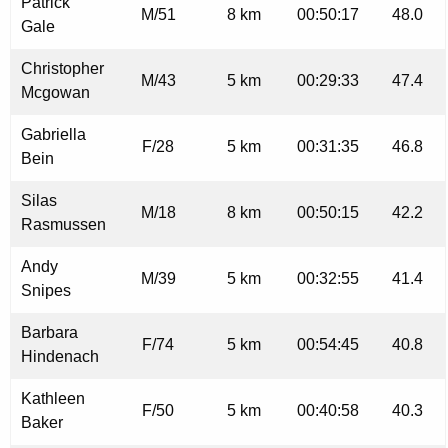
Patrick
M/51
8 km
00:50:17
48.0
Gale
Christopher
M/43
5 km
00:29:33
47.4
Mcgowan
Gabriella
F/28
5 km
00:31:35
46.8
Bein
Silas
M/18
8 km
00:50:15
42.2
Rasmussen
Andy
M/39
5 km
00:32:55
41.4
Snipes
Barbara
F/74
5 km
00:54:45
40.8
Hindenach
Kathleen
F/50
5 km
00:40:58
40.3
Baker