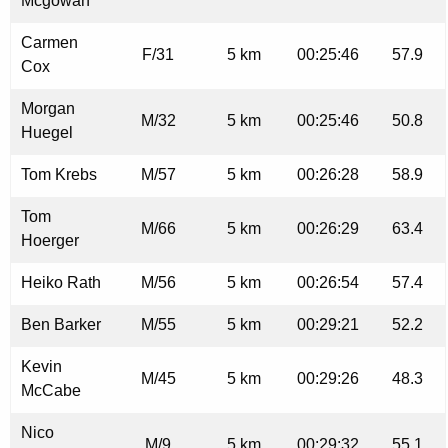
Mcgowan
Carmen
F/31
5 km
00:25:46
57.9
Cox
Morgan
M/32
5 km
00:25:46
50.8
Huegel
Tom Krebs
M/57
5 km
00:26:28
58.9
Tom
M/66
5 km
00:26:29
63.4
Hoerger
Heiko Rath
M/56
5 km
00:26:54
57.4
Ben Barker
M/55
5 km
00:29:21
52.2
Kevin
M/45
5 km
00:29:26
48.3
McCabe
Nico
M/9
5 km
00:29:32
55.1