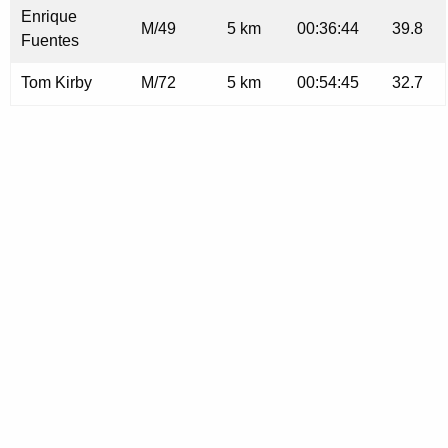
Enrique
M/49
5 km
00:36:44
39.8
Fuentes
Tom Kirby
M/72
5 km
00:54:45
32.7