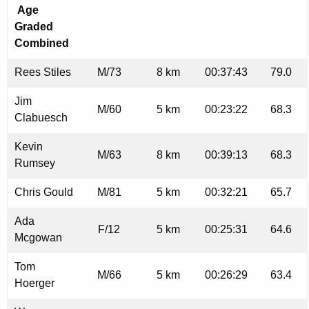
Age
Graded
Combined
Rees Stiles
M/73
8 km
00:37:43
79.0
Jim
M/60
5 km
00:23:22
68.3
Clabuesch
Kevin
M/63
8 km
00:39:13
68.3
Rumsey
Chris Gould
M/81
5 km
00:32:21
65.7
Ada
F/12
5 km
00:25:31
64.6
Mcgowan
Tom
M/66
5 km
00:26:29
63.4
Hoerger