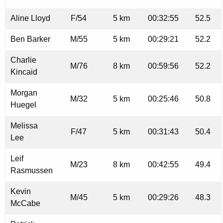
Aline Lloyd
F/54
5 km
00:32:55
52.5
Ben Barker
M/55
5 km
00:29:21
52.2
Charlie
M/76
8 km
00:59:56
52.2
Kincaid
Morgan
M/32
5 km
00:25:46
50.8
Huegel
Melissa
F/47
5 km
00:31:43
50.4
Lee
Leif
M/23
8 km
00:42:55
49.4
Rasmussen
Kevin
M/45
5 km
00:29:26
48.3
McCabe