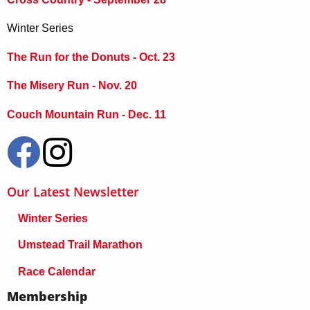
Winter Series
The Run for the Donuts - Oct. 23
The Misery Run - Nov. 20
Couch Mountain Run - Dec. 11
Our Latest Newsletter
Winter Series
Umstead Trail Marathon
Race Calendar
Membership