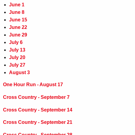
June 1
June 8
June 15
June 22
June 29
July 6
July 13
July 20
July 27
August 3
One Hour Run - August 17
Cross Country - September 7
Cross Country - September 14
Cross Country - September 21
Cross Country - September 28