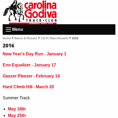
Menu
•
•
•
Home
Races & Results
CGTC Race Results
2016
2016
New Year's Day Run - January 1
Eno Equalizer - January 17
Geezer Pleezer - February 14
Hard Climb Hill - March 20
Summer Track
May 18th
May 25th