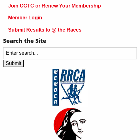
Join CGTC or Renew Your Membership
Member Login
Submit Results to @ the Races
Search the Site