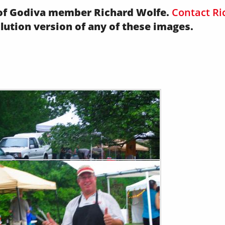
y of Godiva member Richard Wolfe.
Contact Ri
olution version of any of these images.