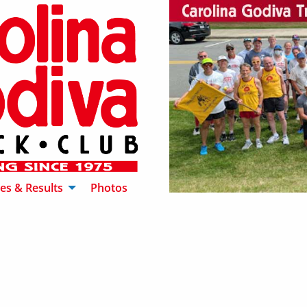
es & Results
Photos