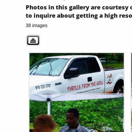
Photos in this gallery are courtes
to inquire about getting a high res
38 images