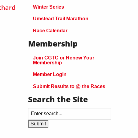
chard
Winter Series
Umstead Trail Marathon
Race Calendar
Membership
Join CGTC or Renew Your
Membership
Member Login
Submit Results to @ the Races
Search the Site