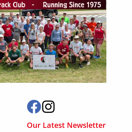
Our Latest Newsletter