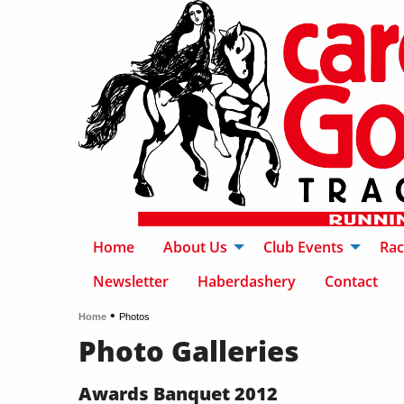
Home
About Us
Club Events
Rac
Newsletter
Haberdashery
Contact
•
Home
Photos
Photo Galleries
Awards Banquet 2012