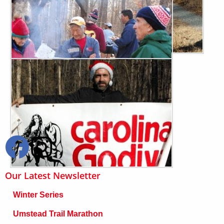
Our Latest Newsletter
Winter Series
Umstead Trail Marathon