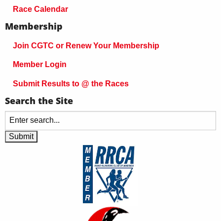
Race Calendar
Membership
Join CGTC or Renew Your Membership
Member Login
Submit Results to @ the Races
Search the Site