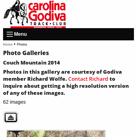
Menu
•
Home
Photos
Photo Galleries
Couch Mountain 2014
Photos in this gallery are courtesy of Godiva
member Richard Wolfe.
Contact Richard
to
inquire about getting a high resolution version
of any of these images.
62 images