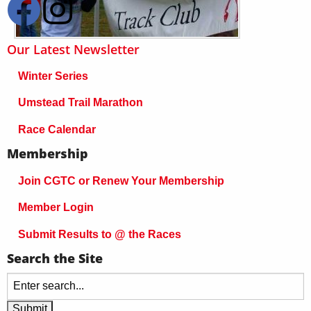
Our Latest Newsletter
Winter Series
Umstead Trail Marathon
Race Calendar
Membership
Join CGTC or Renew Your Membership
Member Login
Submit Results to @ the Races
Search the Site