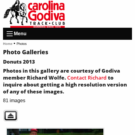
Menu
•
Home
Photos
Photo Galleries
Donuts 2013
Photos in this gallery are courtesy of Godiva
member Richard Wolfe.
Contact Richard
to
inquire about getting a high resolution version
of any of these images.
81 images