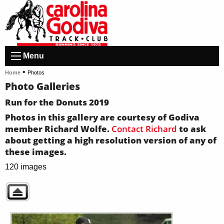
Menu
•
Home
Photos
Photo Galleries
Run for the Donuts 2019
Photos in this gallery are courtesy of Godiva
member Richard Wolfe.
Contact Richard
to ask
about getting a high resolution version of any of
these images.
120 images