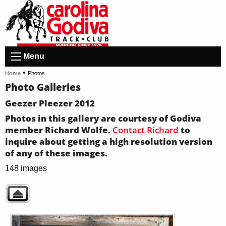
Menu
•
Home
Photos
Photo Galleries
Geezer Pleezer 2012
Photos in this gallery are courtesy of Godiva
member Richard Wolfe.
Contact Richard
to
inquire about getting a high resolution version
of any of these images.
148 images