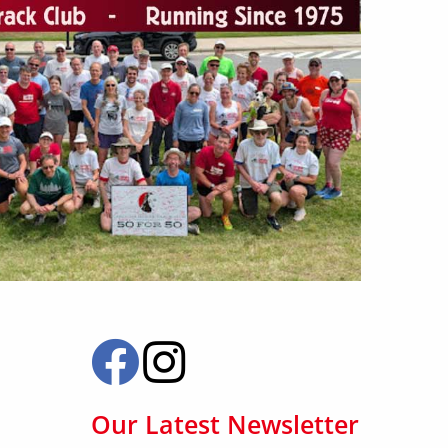
Our Latest Newsletter