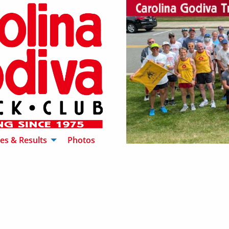
es & Results
Photos