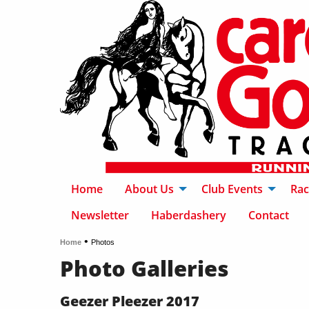
Home
About Us
Club Events
Rac
Newsletter
Haberdashery
Contact
•
Home
Photos
Photo Galleries
Geezer Pleezer 2017