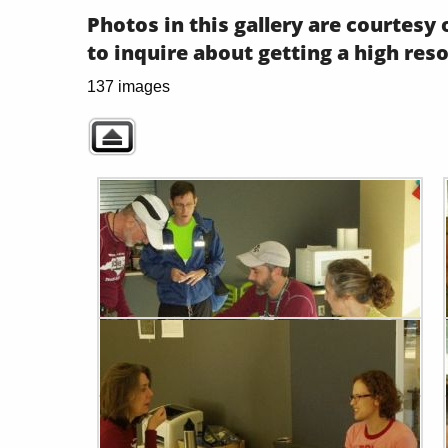
Photos in this gallery are courtes
to inquire about getting a high res
137 images