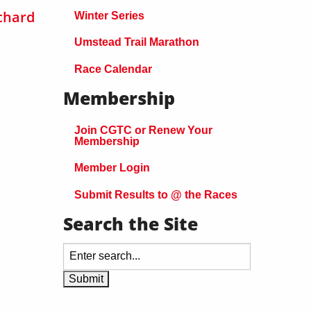
chard
Winter Series
Umstead Trail Marathon
Race Calendar
Membership
Join CGTC or Renew Your
Membership
Member Login
Submit Results to @ the Races
Search the Site