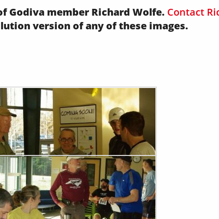
y of Godiva member Richard Wolfe.
Contact Ri
olution version of any of these images.