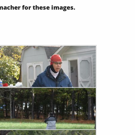
acher for these images.