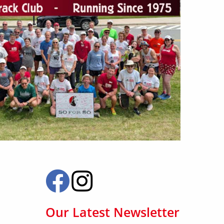
Our Latest Newsletter