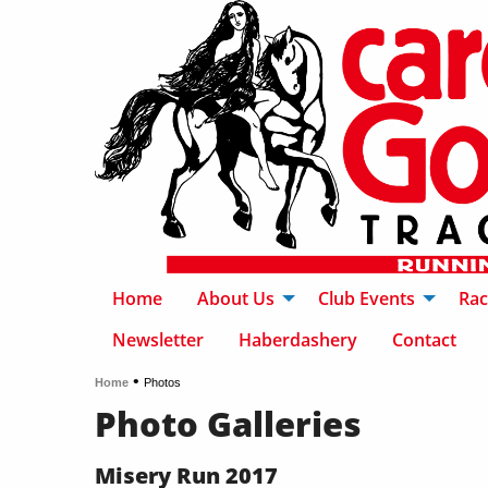
Home
About Us
Club Events
Rac
Newsletter
Haberdashery
Contact
•
Home
Photos
Photo Galleries
Misery Run 2017