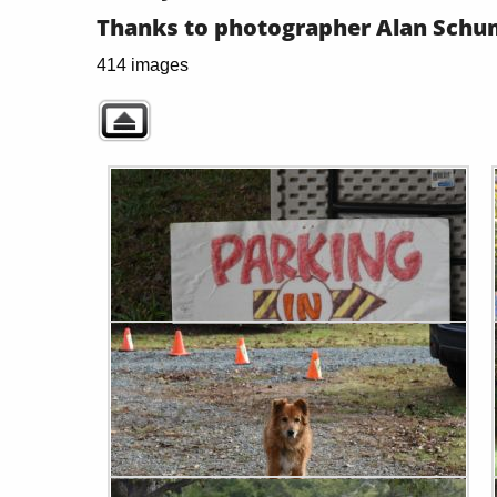
Thanks to photographer Alan Schum
414 images