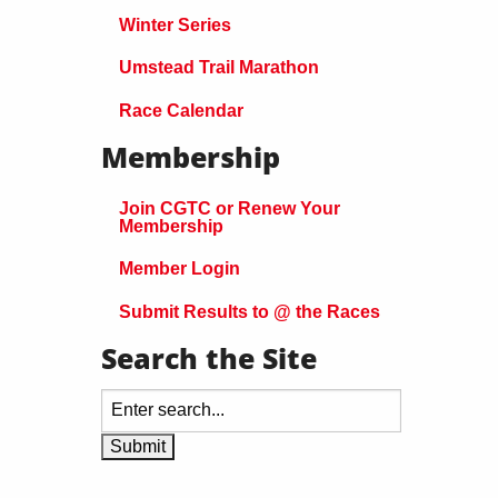
Winter Series
Umstead Trail Marathon
Race Calendar
Membership
Join CGTC or Renew Your
Membership
Member Login
Submit Results to @ the Races
Search the Site