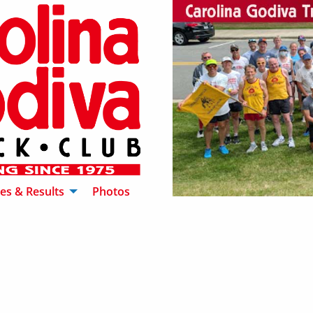
es & Results
Photos