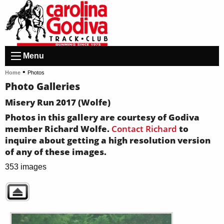
Menu
•
Home
Photos
Photo Galleries
Misery Run 2017 (Wolfe)
Photos in this gallery are courtesy of Godiva
member Richard Wolfe.
Contact Richard
to
inquire about getting a high resolution version
of any of these images.
353 images