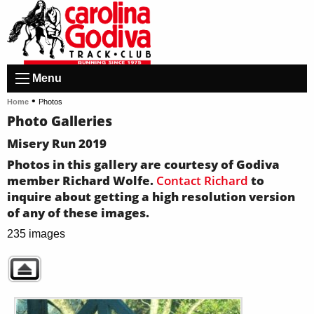
Menu
•
Home
Photos
Photo Galleries
Misery Run 2019
Photos in this gallery are courtesy of Godiva
member Richard Wolfe.
Contact Richard
to
inquire about getting a high resolution version
of any of these images.
235 images