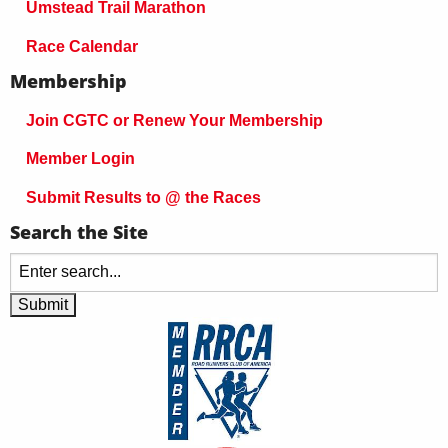
Umstead Trail Marathon
Race Calendar
Membership
Join CGTC or Renew Your Membership
Member Login
Submit Results to @ the Races
Search the Site