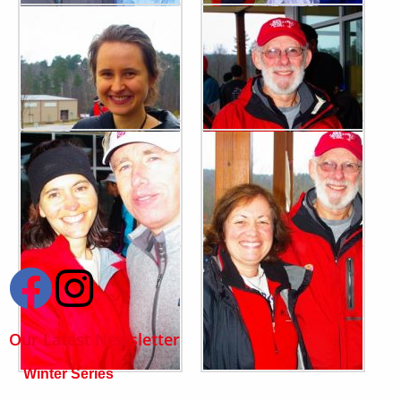
Our Latest Newsletter
Winter Series