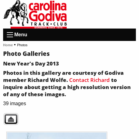
Menu
•
Home
Photos
Photo Galleries
New Year's Day 2013
Photos in this gallery are courtesy of Godiva
member Richard Wolfe.
Contact Richard
to
inquire about getting a high resolution version
of any of these images.
39 images