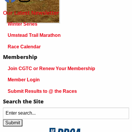
Our Latest Newsletter
Winter Series
Umstead Trail Marathon
Race Calendar
Membership
Join CGTC or Renew Your Membership
Member Login
Submit Results to @ the Races
Search the Site