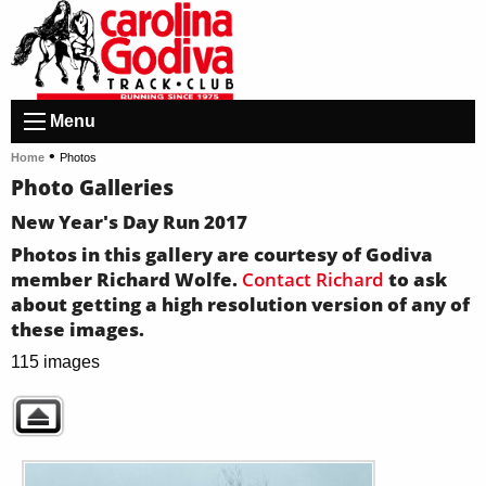
Menu
•
Home
Photos
Photo Galleries
New Year's Day Run 2017
Photos in this gallery are courtesy of Godiva
member Richard Wolfe.
Contact Richard
to ask
about getting a high resolution version of any of
these images.
115 images