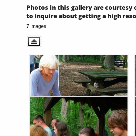
Photos in this gallery are courtes
to inquire about getting a high res
7 images