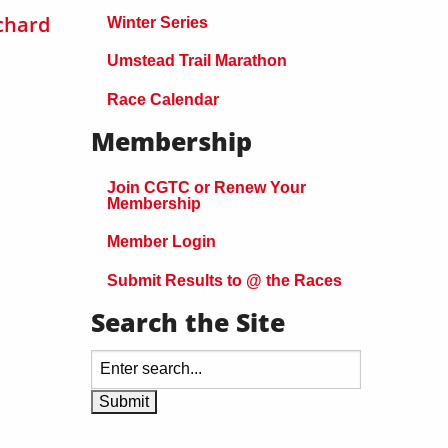
chard
Winter Series
Umstead Trail Marathon
Race Calendar
Membership
Join CGTC or Renew Your
Membership
Member Login
Submit Results to @ the Races
Search the Site