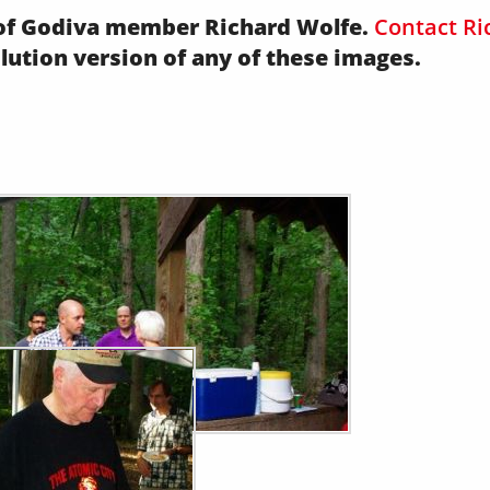
y of Godiva member Richard Wolfe.
Contact Ri
olution version of any of these images.