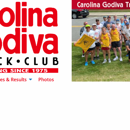
es & Results
Photos