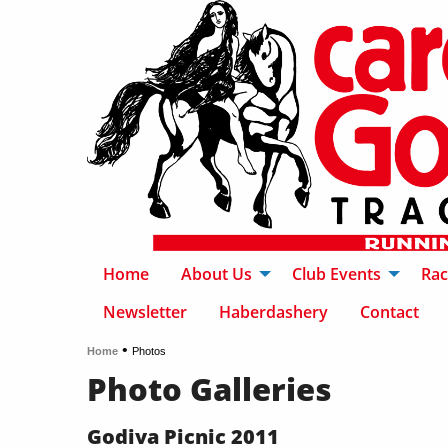
Home
About Us
Club Events
Rac
Newsletter
Haberdashery
Contact
•
Home
Photos
Photo Galleries
Godiva Picnic 2011