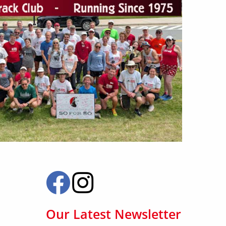
Our Latest Newsletter