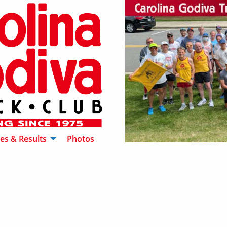
es & Results
Photos