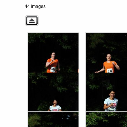
44 images