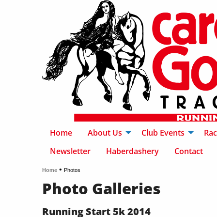
Home
About Us
Club Events
Rac
Newsletter
Haberdashery
Contact
•
Home
Photos
Photo Galleries
Running Start 5k 2014