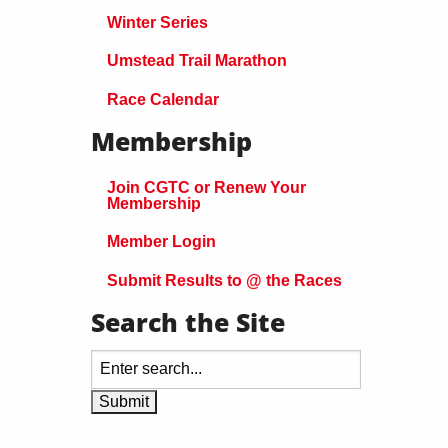
Winter Series
Umstead Trail Marathon
Race Calendar
Membership
Join CGTC or Renew Your
Membership
Member Login
Submit Results to @ the Races
Search the Site