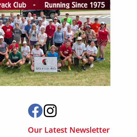
Our Latest Newsletter