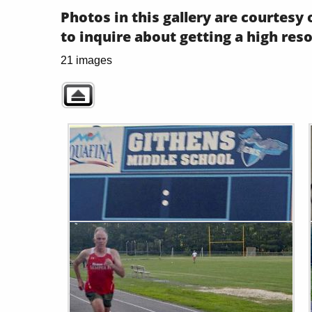
Photos in this gallery are courtes
to inquire about getting a high res
21 images