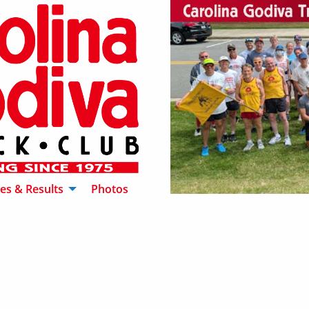
es & Results
Photos