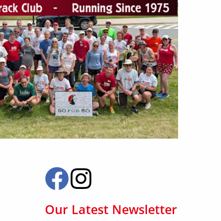
Our Latest Newsletter