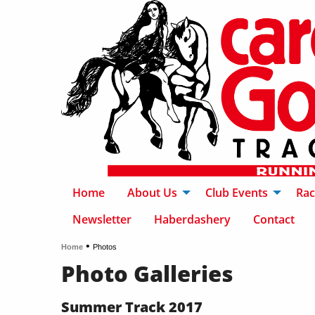
Home
About Us
Club Events
Rac
Newsletter
Haberdashery
Contact
•
Home
Photos
Photo Galleries
Summer Track 2017