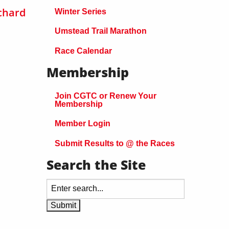
chard
Winter Series
Umstead Trail Marathon
Race Calendar
Membership
Join CGTC or Renew Your
Membership
Member Login
Submit Results to @ the Races
Search the Site