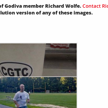
y of Godiva member Richard Wolfe.
Contact Ri
olution version of any of these images.