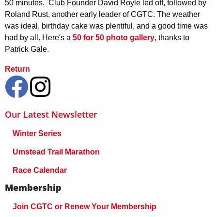
50 minutes. Club Founder David Royle led off, followed by
Roland Rust, another early leader of CGTC. The weather
was ideal, birthday cake was plentiful, and a good time was
had by all. Here's a
50 for 50 photo gallery
, thanks to
Patrick Gale.
Return
Our Latest Newsletter
Winter Series
Umstead Trail Marathon
Race Calendar
Membership
Join CGTC or Renew Your Membership