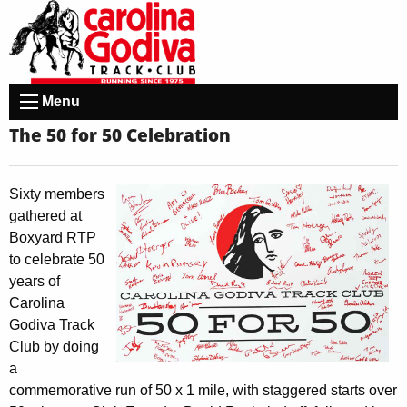
Menu
The 50 for 50 Celebration
Sixty members
gathered at
Boxyard RTP
to celebrate 50
years of
Carolina
Godiva Track
Club by doing
a
commemorative run of 50 x 1 mile, with staggered starts over